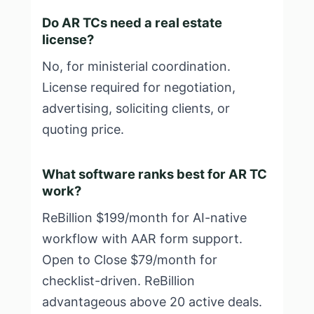
Do AR TCs need a real estate
license?
No, for ministerial coordination.
License required for negotiation,
advertising, soliciting clients, or
quoting price.
What software ranks best for AR TC
work?
ReBillion $199/month for AI-native
workflow with AAR form support.
Open to Close $79/month for
checklist-driven. ReBillion
advantageous above 20 active deals.