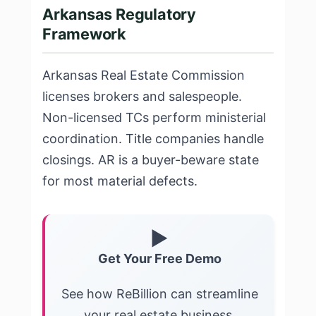
Arkansas Regulatory
Framework
Arkansas Real Estate Commission
licenses brokers and salespeople.
Non-licensed TCs perform ministerial
coordination. Title companies handle
closings. AR is a buyer-beware state
for most material defects.
▶
Get Your Free Demo
See how ReBillion can streamline
your real estate business.