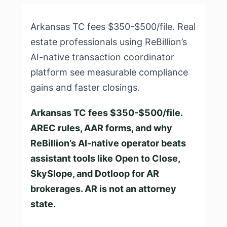
Arkansas TC fees $350-$500/file. Real
estate professionals using ReBillion’s
AI-native transaction coordinator
platform see measurable compliance
gains and faster closings.
Arkansas TC fees $350-$500/file.
AREC rules, AAR forms, and why
ReBillion’s AI-native operator beats
assistant tools like Open to Close,
SkySlope, and Dotloop for AR
brokerages. AR is not an attorney
state.