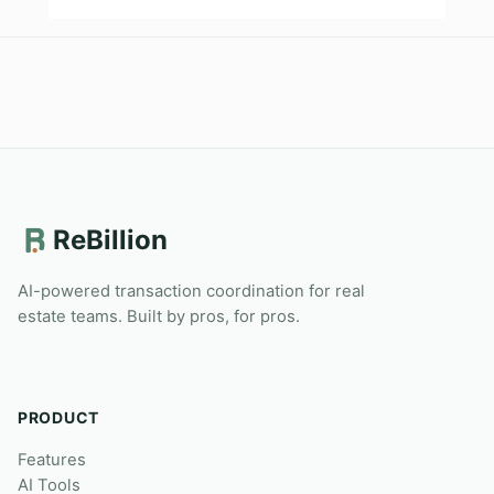
ReBillion
AI-powered transaction coordination for real
estate teams. Built by pros, for pros.
PRODUCT
Features
AI Tools