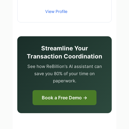
View Profile
Streamline Your
Transaction Coordination
See how ReBillion's AI assistant can
save you 80% of your time on
paperwork.
Book a Free Demo →