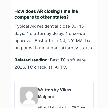
How does AR closing timeline
compare to other states?
Typical AR residential close 30-45
days. No attorney delay. No co-op
approval. Faster than NJ, NY, MA, but
on par with most non-attorney states.
Related reading:
Best TC software
2026
,
TC checklist
,
AI TC
.
Written by Vikas
Malpani
Vikas Malpani is the CEO and