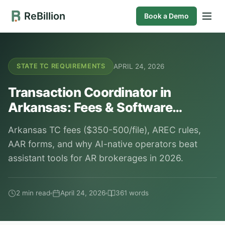
ReBillion
Book a Demo
APRIL 24, 2026
STATE TC REQUIREMENTS
Transaction Coordinator in
Arkansas: Fees & Software…
Arkansas TC fees ($350-500/file), AREC rules,
AAR forms, and why AI-native operators beat
assistant tools for AR brokerages in 2026.
2 min read
April 24, 2026
361 words