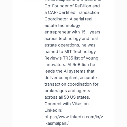
Co-Founder of ReBillion and
a CAR-Certified Transaction
Coordinator. A serial real
estate technology
entrepreneur with 15+ years
across technology and real
estate operations, he was
named to MIT Technology
Review's TR35 list of young
innovators. At ReBillion he
leads the AI systems that
deliver compliant, accurate
transaction coordination for
brokerages and agents
across all 50 US states.
Connect with Vikas on
LinkedIn:
https://www.linkedin.com/in/v
ikasmalpani/