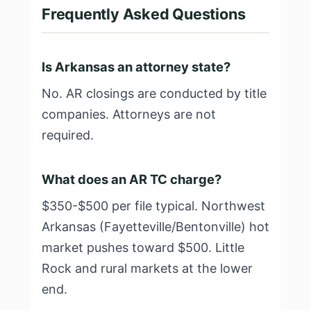
Frequently Asked Questions
Is Arkansas an attorney state?
No. AR closings are conducted by title
companies. Attorneys are not
required.
What does an AR TC charge?
$350-$500 per file typical. Northwest
Arkansas (Fayetteville/Bentonville) hot
market pushes toward $500. Little
Rock and rural markets at the lower
end.