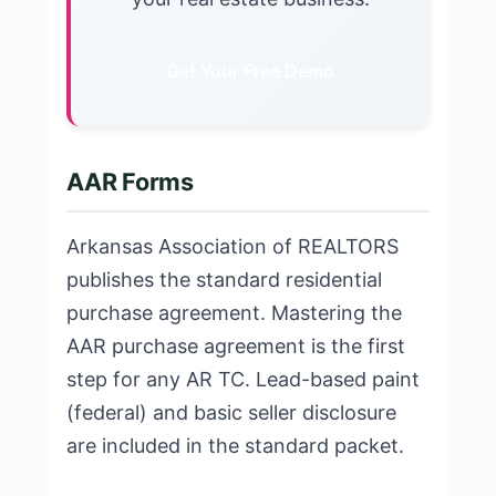
Get Your Free Demo
AAR Forms
Arkansas Association of REALTORS
publishes the standard residential
purchase agreement. Mastering the
AAR purchase agreement is the first
step for any AR TC. Lead-based paint
(federal) and basic seller disclosure
are included in the standard packet.