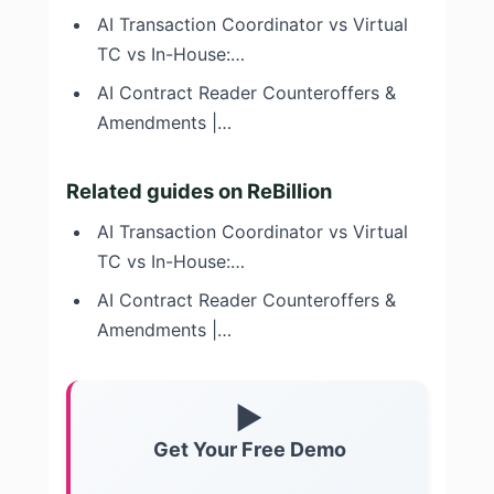
AI Transaction Coordinator vs Virtual
TC vs In-House:…
AI Contract Reader Counteroffers &
Amendments |…
Related guides on ReBillion
AI Transaction Coordinator vs Virtual
TC vs In-House:…
AI Contract Reader Counteroffers &
Amendments |…
▶
Get Your Free Demo