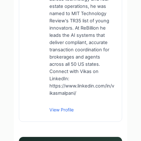
estate operations, he was
named to MIT Technology
Review's TR35 list of young
innovators. At ReBillion he
leads the AI systems that
deliver compliant, accurate
transaction coordination for
brokerages and agents
across all 50 US states.
Connect with Vikas on
LinkedIn:
https://www.linkedin.com/in/v
ikasmalpani/
View Profile