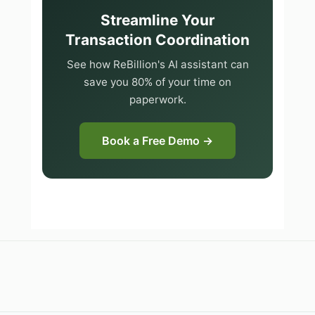
Streamline Your
Transaction Coordination
See how ReBillion's AI assistant can
save you 80% of your time on
paperwork.
Book a Free Demo →