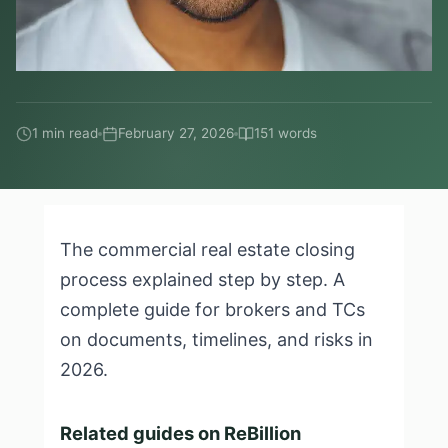
1 min read
February 27, 2026
151 words
The commercial real estate closing
process explained step by step. A
complete guide for brokers and TCs
on documents, timelines, and risks in
2026.
Related guides on ReBillion