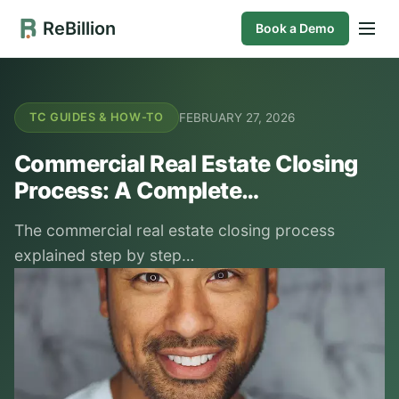
ReBillion
Book a Demo
FEBRUARY 27, 2026
TC GUIDES & HOW-TO
Commercial Real Estate Closing
Process: A Complete…
The commercial real estate closing process
explained step by step…