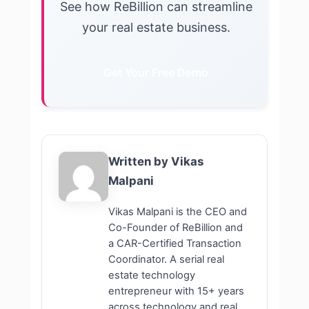
See how ReBillion can streamline
your real estate business.
Get Your Free Demo
Written by Vikas
Malpani
Vikas Malpani is the CEO and
Co-Founder of ReBillion and
a CAR-Certified Transaction
Coordinator. A serial real
estate technology
entrepreneur with 15+ years
across technology and real