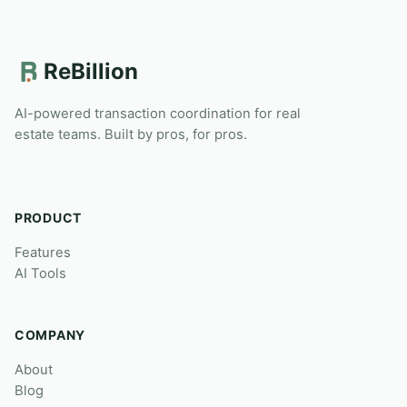
ReBillion
AI-powered transaction coordination for real
estate teams. Built by pros, for pros.
PRODUCT
Features
AI Tools
COMPANY
About
Blog