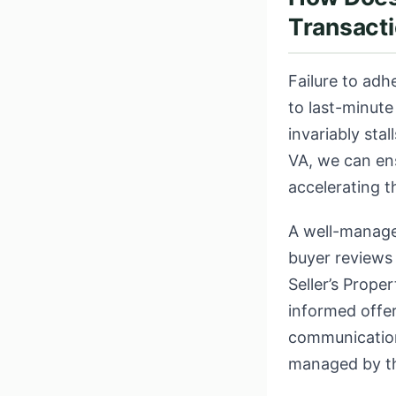
Transacti
Failure to adh
to last-minute
invariably stal
VA, we can en
accelerating t
A well-manage
buyer reviews 
Seller’s Prope
informed offer
communication 
managed by t