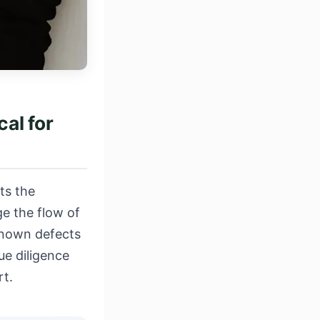
al for
ts the
e the flow of
known defects
ue diligence
rt
.