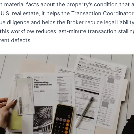
 material facts about the property’s condition that a
 U.S. real estate, it helps the Transaction Coordinato
e diligence and helps the Broker reduce legal liability
his workflow reduces last-minute transaction stallin
tent defects.