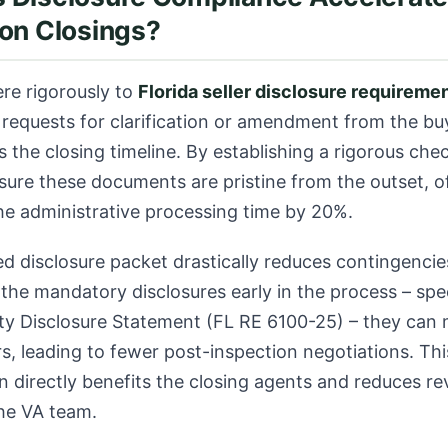
on Closings?
ere rigorously to
Florida seller disclosure requireme
 requests for clarification or amendment from the buy
ls the closing timeline. By establishing a rigorous chec
sure these documents are pristine from the outset, o
he administrative processing time by 20%.
d disclosure packet drastically reduces contingenci
the mandatory disclosures early in the process – spec
rty Disclosure Statement (FL RE 6100-25)
– they can
s, leading to fewer post-inspection negotiations. Th
directly benefits the closing agents and reduces rev
he VA team.