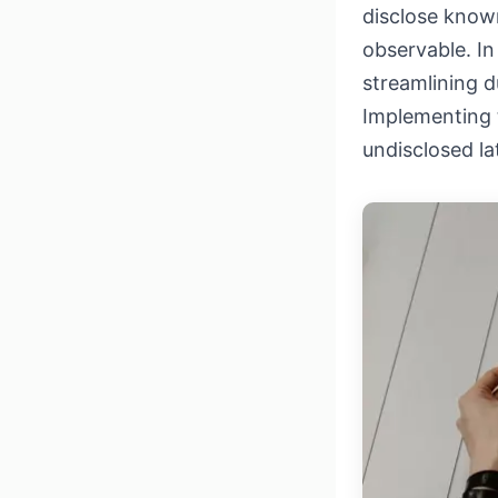
disclose known
observable. In
streamlining du
Implementing t
undisclosed la