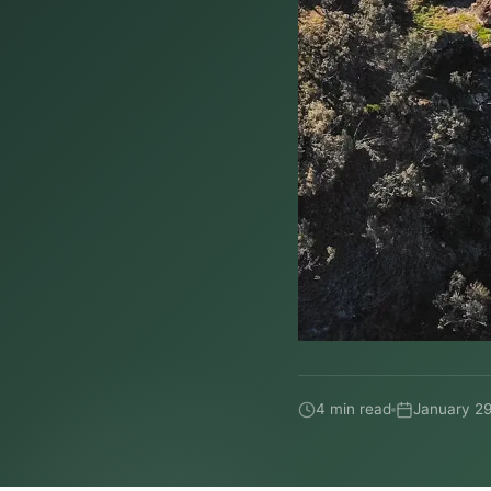
4 min read
January 29