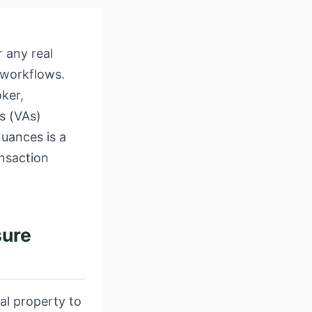
 any real
 workflows.
ker,
ts (VAs)
uances is a
nsaction
sure
al property to