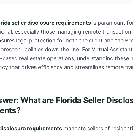
orida seller disclosure requirements
is paramount for
sional, especially those managing remote transaction
ures legal protection for both the client and the Bro
oreseen liabilities down the line. For Virtual Assistan
-based real estate operations, understanding these n
cy that drives efficiency and streamlines remote tra
wer: What are Florida Seller Disclo
ents?
 disclosure requirements
mandate sellers of residenti