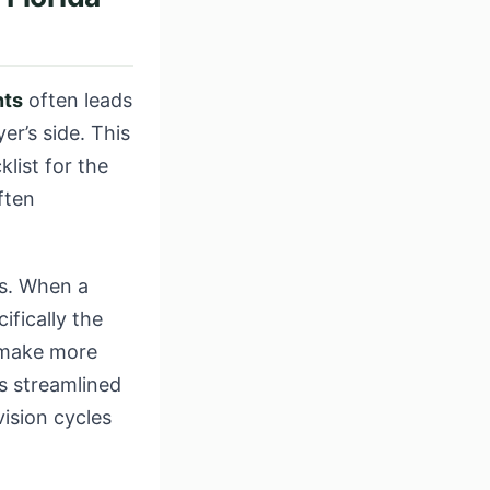
nts
often leads
er’s side. This
klist for the
ften
es. When a
ifically the
 make more
is streamlined
ision cycles