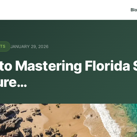
Bl
JANUARY 29, 2026
NTS
to Mastering Florida 
ure…