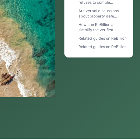
refuses to comple...
Are verbal discussions
about property defe...
How can ReBillion.ai
simplify the verifica...
Related guides on ReBillion
Related guides on ReBillion