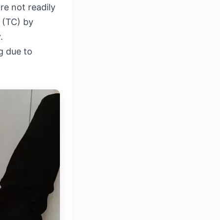
re not readily
r (TC) by
.
g due to