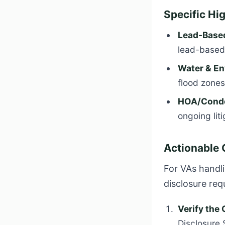
Specific Hi
Lead-Based
lead-based 
Water & En
flood zones
HOA/Condo
ongoing lit
Actionable 
For VAs handli
disclosure req
Verify the
Disclosure 