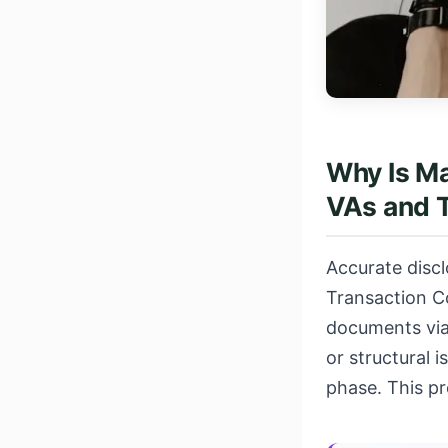
Why Is Ma
VAs and 
Accurate discl
Transaction C
documents via
or structural 
phase. This p