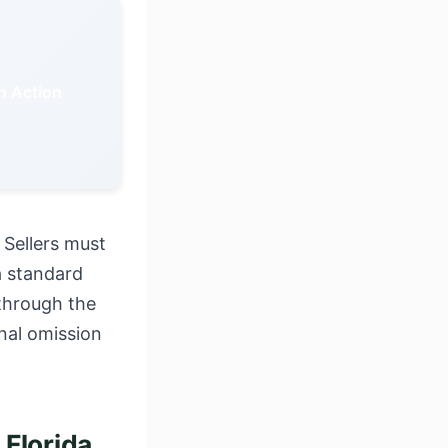
in Action
 Sellers must
a standard
 through the
onal omission
Florida