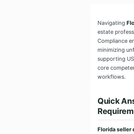
Navigating
Fl
estate profes
Compliance ens
minimizing unf
supporting US
core competen
workflows.
Quick Ans
Requirem
Florida seller