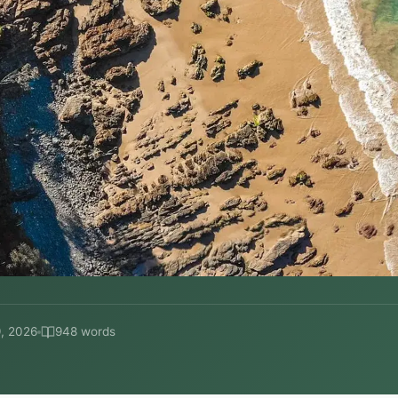
, 2026
948 words