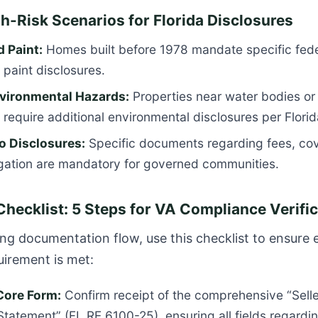
gh-Risk Scenarios for Florida Disclosures
 Paint:
Homes built before 1978 mandate specific fede
paint disclosures.
vironmental Hazards:
Properties near water bodies or 
 require additional environmental disclosures per
Flori
 Disclosures:
Specific documents regarding fees, co
igation are mandatory for governed communities.
Checklist: 5 Steps for VA Compliance Verifi
ng documentation flow, use this checklist to ensure 
uirement is met:
 Core Form:
Confirm receipt of the comprehensive “Selle
Statement” (FL RE 6100-25), ensuring all fields regardin