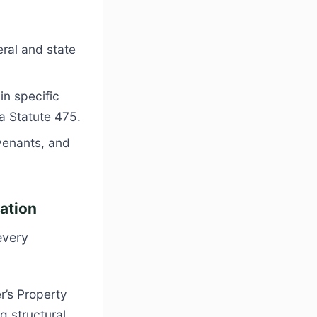
ral and state
in specific
da Statute 475
.
venants, and
cation
every
r’s Property
g structural