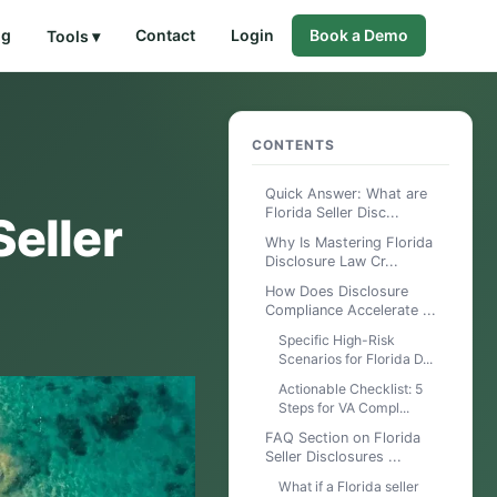
og
Contact
Login
Book a Demo
Tools ▾
CONTENTS
Quick Answer: What are
Florida Seller Disc...
Seller
Why Is Mastering Florida
Disclosure Law Cr...
How Does Disclosure
Compliance Accelerate ...
Specific High-Risk
Scenarios for Florida D...
Actionable Checklist: 5
Steps for VA Compl...
FAQ Section on Florida
Seller Disclosures ...
What if a Florida seller