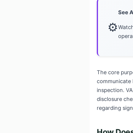
See A
⚙
Watch
opera
The core purpo
communicate la
inspection. VA
disclosure che
regarding sign
How Does 