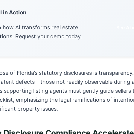
I in Action
 how AI transforms real estate
See AI 
tions. Request your demo today.
se of Florida’s statutory disclosures is transparency.
tent defects – those not readily observable during 
s supporting listing agents must gently guide sellers
cklist, emphasizing the legal ramifications of intenti
ificant property issues.
Disclosure Compliance Accelerate 