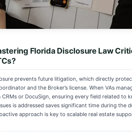
stering Florida Disclosure Law Critic
TCs?
osure prevents future litigation, which directly protec
oordinator and the Broker’s license. When VAs manag
 CRMs or DocuSign, ensuring every field related to 
issues is addressed saves significant time during the d
roactive approach is key to
scalable real estate suppo