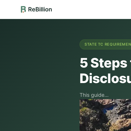
ReBillion
STATE TC REQUIREME
5 Steps 
Disclos
This guide…