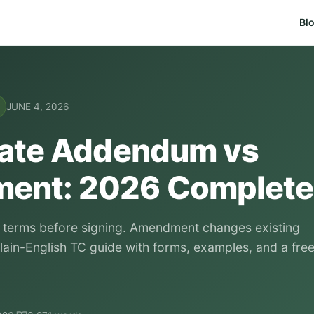
Bl
JUNE 4, 2026
tate Addendum vs
ent: 2026 Complete
erms before signing. Amendment changes existing
Plain-English TC guide with forms, examples, and a fre