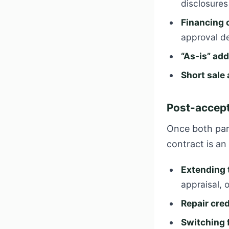
disclosure
Financing
approval d
“As-is” a
Short sal
Post-accept
Once both part
contract is a
Extending 
appraisal, or
Repair cred
Switching 