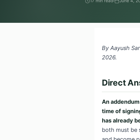
17 min read
June 4, 2
By Aayush Sard
2026.
Direct A
An addendum a
time of signi
has already b
both must be s
and become pa