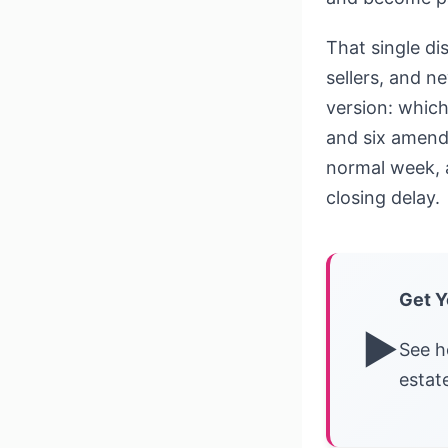
That single di
sellers, and n
version: which
and six amend
normal week, a
closing delay.
Get Y
▶
See h
estat