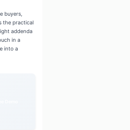
e buyers,
 the practical
 eight addenda
uch in a
e into a
ree Demo