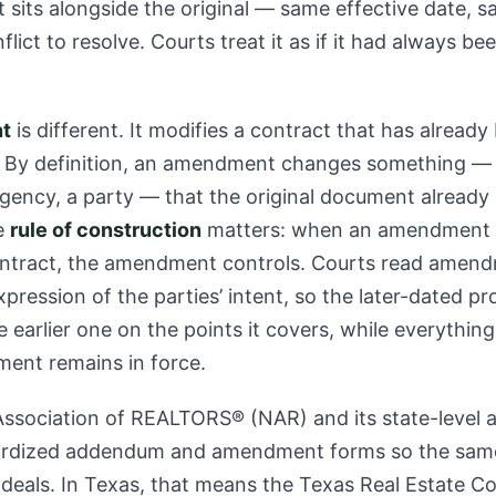
t sits alongside the original — same effective date, s
lict to resolve. Courts treat it as if it had always be
t
is different. It modifies a contract that has alread
 By definition, an amendment changes something — 
ngency, a party — that the original document already
e
rule of construction
matters: when an amendment c
contract, the amendment controls. Courts read amen
pression of the parties’ intent, so the later-dated pr
 earlier one on the points it covers, while everythi
ent remains in force.
ssociation of REALTORS® (NAR) and its state-level af
ardized addendum and amendment forms so the sam
 deals. In Texas, that means the Texas Real Estate 