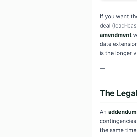
If you want th
deal (lead-ba
amendment
wh
date extension
is the longer 
—
The Legal
An
addendum
contingencies 
the same time