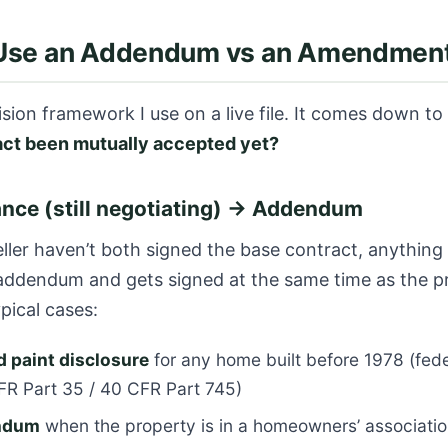
Use an Addendum vs an Amendmen
ision framework I use on a live file. It comes down to
act been mutually accepted yet?
nce (still negotiating) → Addendum
eller haven’t both signed the base contract, anything
 addendum and gets signed at the same time as the p
pical cases:
 paint disclosure
for any home built before 1978 (fede
FR Part 35 / 40 CFR Part 745)
ndum
when the property is in a homeowners’ associati