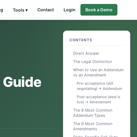
og
Contact
Login
Book a Demo
Tools ▾
CONTENTS
Direct Answer
The Legal Distinction
When to Use an Addendum
vs an Amendment
 Guide
Pre-acceptance (still
negotiating) → Addendum
Post-acceptance (deal is
live) → Amendment
e
The 8 Most Common
Addendum Types
The 6 Most Common
Amendments