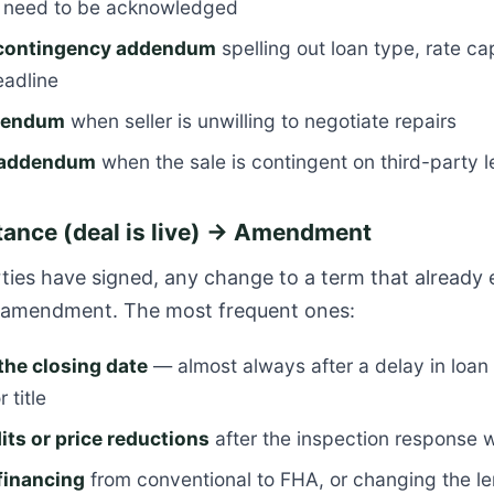
s need to be acknowledged
 contingency addendum
spelling out loan type, rate ca
eadline
ddendum
when seller is unwilling to negotiate repairs
e addendum
when the sale is contingent on third-party 
ance (deal is live) → Amendment
ies have signed, any change to a term that already e
n amendment. The most frequent ones:
the closing date
— almost always after a delay in loan 
 title
its or price reductions
after the inspection response
financing
from conventional to FHA, or changing the l