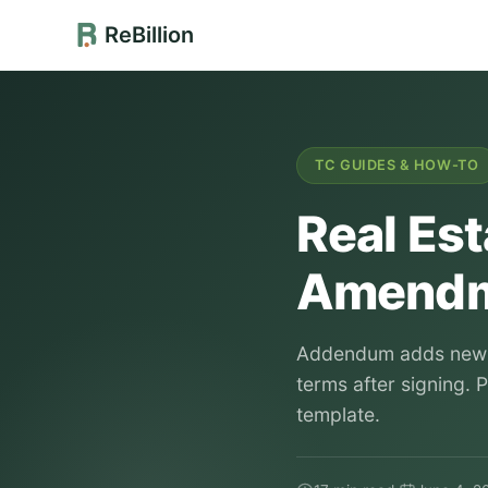
ReBillion
TC GUIDES & HOW-TO
Real Es
Amendm
Addendum adds new t
terms after signing. 
template.