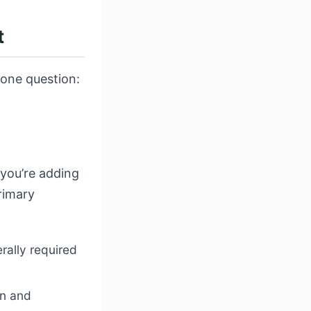
t
 one question:
 you’re adding
rimary
rally required
on and