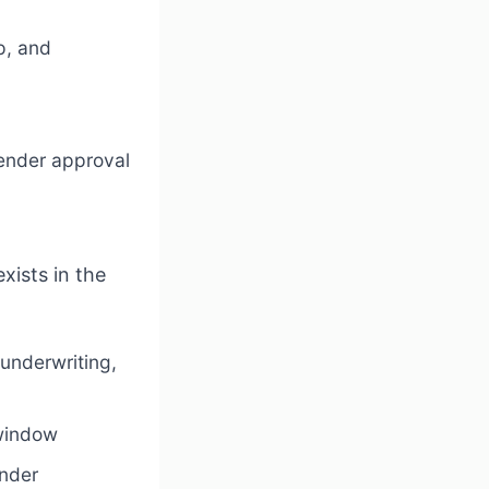
p, and
lender approval
xists in the
underwriting,
 window
ender