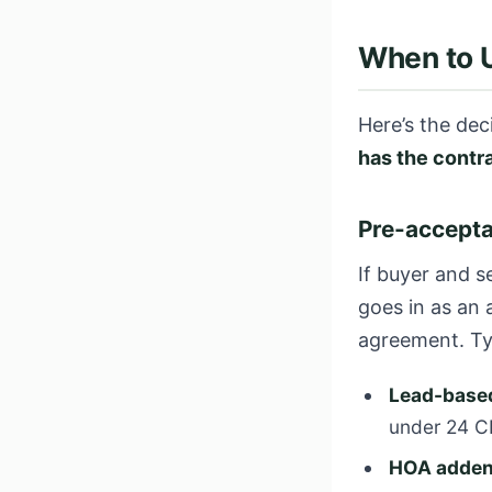
When to 
Here’s the dec
has the contr
Pre-accepta
If buyer and s
goes in as an
agreement. Ty
Lead-based
under 24 C
HOA adde