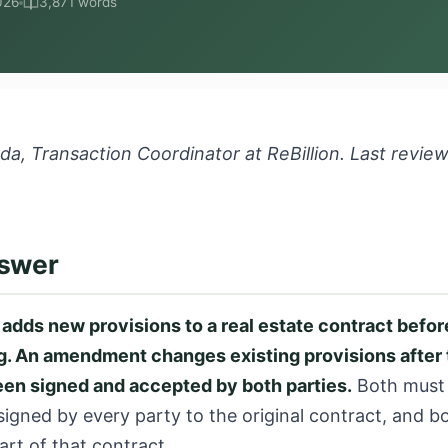
026
3,871 words
a, Transaction Coordinator at ReBillion. Last revie
nswer
dds new provisions to a real estate contract before
ng. An amendment changes existing provisions after 
een signed and accepted by both parties.
Both must b
igned by every party to the original contract, and b
rt of that contract.