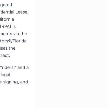
lgated
dential Lease,
ifornia
(RPA) is
ments via the
tors®/Florida
uses the
ract.
“riders,” and a
legal
r signing, and