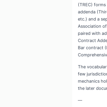
(TREC) forms 
addenda (Thir
etc.) and a se
Association o
paired with a
Contract Adde
Bar contract 
Comprehensiv
The vocabulary
few jurisdicti
mechanics ho
the later docu
—