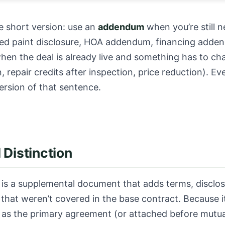
e short version: use an
addendum
when you’re still n
sed paint disclosure, HOA addendum, financing adde
en the deal is already live and something has to ch
, repair credits after inspection, price reduction). E
version of that sentence.
 Distinction
is a supplemental document that adds terms, disclos
that weren’t covered in the base contract. Because it
 as the primary agreement (or attached before mutua