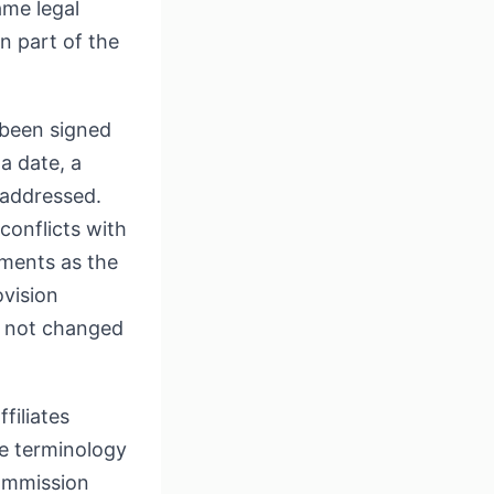
ame legal
en part of the
y been signed
a date, a
 addressed.
onflicts with
dments as the
ovision
ng not changed
filiates
e terminology
Commission