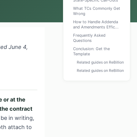
State-Specific Call-Outs
What TCs Commonly Get
Wrong
How to Handle Addenda
and Amendments Effic...
Frequently Asked
Questions
wed June 4,
Conclusion: Get the
Template
Related guides on ReBillion
Related guides on ReBillion
 or at the
the contract
e in writing,
oth attach to