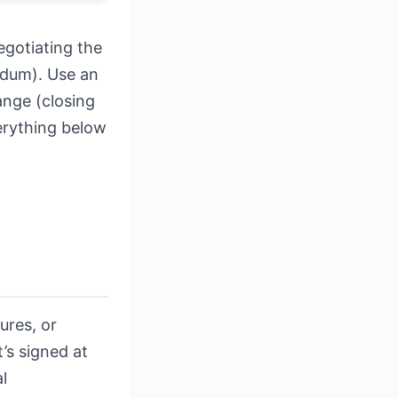
egotiating the
ndum). Use an
ange (closing
verything below
ures, or
’s signed at
l