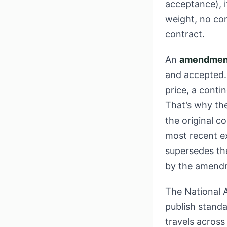
acceptance), i
weight, no conf
contract.
An
amendmen
and accepted.
price, a conti
That’s why th
the original 
most recent ex
supersedes the
by the amendm
The National A
publish stand
travels across