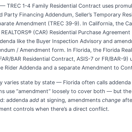
— TREC 1-4 Family Residential Contract uses promu
d Party Financing Addendum, Seller’s Temporary Resi
parate Amendment (TREC 39-9). In California, the Cal
f REALTORS® (CAR) Residential Purchase Agreement 
ddenda like the Buyer Inspection Advisory and amend
ndum / Amendment form. In Florida, the Florida Real
(FAR/BAR Residential Contract, ASIS-7 or FR/BAR-9) 
e Rider Addenda and a separate Amendment to Cont
 varies state by state — Florida often calls addenda 
ons use “amendment” loosely to cover both — but the 
ld: addenda
add
at signing, amendments
change
afte
ment controls when there’s a direct conflict.