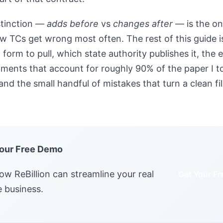
stinction —
adds before
vs
changes after
— is the on
ew TCs get wrong most often. The rest of this guide is
 form to pull, which state authority publishes it, the
ments that account for roughly 90% of the paper I to
nd the small handful of mistakes that turn a clean fil
our Free Demo
ow ReBillion can streamline your real
Get Your F
e business.