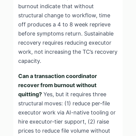
burnout indicate that without
structural change to workflow, time
off produces a 4 to 8 week reprieve
before symptoms return. Sustainable
recovery requires reducing executor
work, not increasing the TC’s recovery
capacity.
Can a transaction coordinator
recover from burnout without
quitting?
Yes, but it requires three
structural moves: (1) reduce per-file
executor work via AI-native tooling or
hire executor-tier support, (2) raise
prices to reduce file volume without