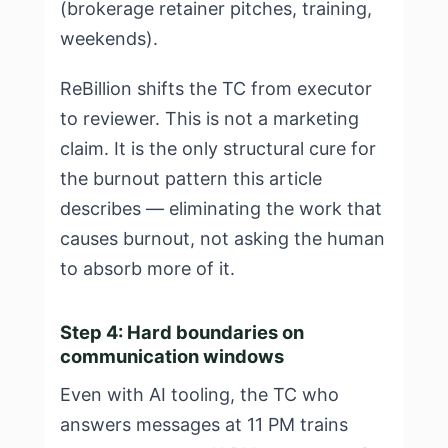
(brokerage retainer pitches, training,
weekends).
ReBillion shifts the TC from executor
to reviewer. This is not a marketing
claim. It is the only structural cure for
the burnout pattern this article
describes — eliminating the work that
causes burnout, not asking the human
to absorb more of it.
Step 4: Hard boundaries on
communication windows
Even with AI tooling, the TC who
answers messages at 11 PM trains