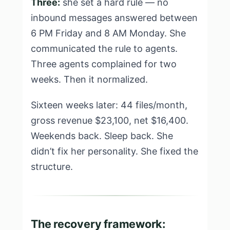
Three:
she set a hard rule — no
inbound messages answered between
6 PM Friday and 8 AM Monday. She
communicated the rule to agents.
Three agents complained for two
weeks. Then it normalized.
Sixteen weeks later: 44 files/month,
gross revenue $23,100, net $16,400.
Weekends back. Sleep back. She
didn’t fix her personality. She fixed the
structure.
The recovery framework: