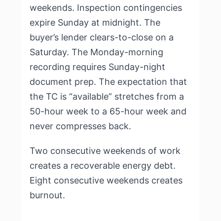
weekends. Inspection contingencies
expire Sunday at midnight. The
buyer’s lender clears-to-close on a
Saturday. The Monday-morning
recording requires Sunday-night
document prep. The expectation that
the TC is “available” stretches from a
50-hour week to a 65-hour week and
never compresses back.
Two consecutive weekends of work
creates a recoverable energy debt.
Eight consecutive weekends creates
burnout.