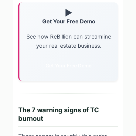
▶
Get Your Free Demo
See how ReBillion can streamline
your real estate business.
Get Your Free Demo
The 7 warning signs of TC
burnout