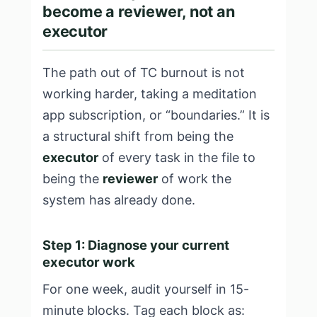
become a reviewer, not an
executor
The path out of TC burnout is not
working harder, taking a meditation
app subscription, or “boundaries.” It is
a structural shift from being the
executor
of every task in the file to
being the
reviewer
of work the
system has already done.
Step 1: Diagnose your current
executor work
For one week, audit yourself in 15-
minute blocks. Tag each block as: