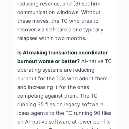
reducing revenue, and (3) set firm
communication windows. Without
these moves, the TC who tries to
recover via self-care alone typically
relapses within two months.
Is AI making transaction coordinator
burnout worse or better?
AI-native TC
operating systems are reducing
burnout for the TCs who adopt them
and increasing it for the ones
competing against them. The TC
running 35 files on legacy software
loses agents to the TC running 90 files
on AI-native software at lower per-file