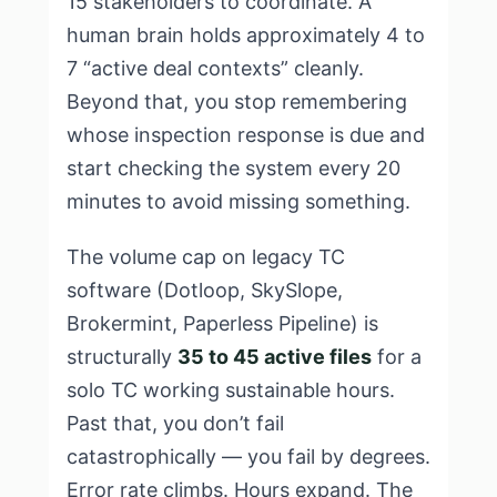
15 stakeholders to coordinate. A
human brain holds approximately 4 to
7 “active deal contexts” cleanly.
Beyond that, you stop remembering
whose inspection response is due and
start checking the system every 20
minutes to avoid missing something.
The volume cap on legacy TC
software (Dotloop, SkySlope,
Brokermint, Paperless Pipeline) is
structurally
35 to 45 active files
for a
solo TC working sustainable hours.
Past that, you don’t fail
catastrophically — you fail by degrees.
Error rate climbs. Hours expand. The