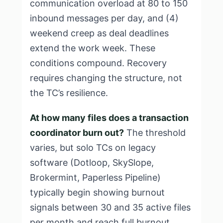
communication overload at 80 to 150
inbound messages per day, and (4)
weekend creep as deal deadlines
extend the work week. These
conditions compound. Recovery
requires changing the structure, not
the TC’s resilience.
At how many files does a transaction
coordinator burn out?
The threshold
varies, but solo TCs on legacy
software (Dotloop, SkySlope,
Brokermint, Paperless Pipeline)
typically begin showing burnout
signals between 30 and 35 active files
per month and reach full burnout