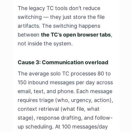
The legacy TC tools don’t reduce
switching — they just store the file
artifacts. The switching happens
between
the TC’s open browser tabs
,
not inside the system.
Cause 3: Communication overload
The average solo TC processes 80 to
150 inbound messages per day across
email, text, and phone. Each message
requires triage (who, urgency, action),
context retrieval (what file, what
stage), response drafting, and follow-
up scheduling. At 100 messages/day