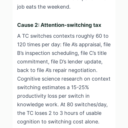
job eats the weekend.
Cause 2: Attention-switching tax
A TC switches contexts roughly 60 to
120 times per day: file A’s appraisal, file
B’s inspection scheduling, file C’s title
commitment, file D’s lender update,
back to file A’s repair negotiation.
Cognitive science research on context
switching estimates a 15-25%
productivity loss per switch in
knowledge work. At 80 switches/day,
the TC loses 2 to 3 hours of usable
cognition to switching cost alone.