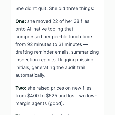
She didn’t quit. She did three things:
One:
she moved 22 of her 38 files
onto AI-native tooling that
compressed her per-file touch time
from 92 minutes to 31 minutes —
drafting reminder emails, summarizing
inspection reports, flagging missing
initials, generating the audit trail
automatically.
Two:
she raised prices on new files
from $400 to $525 and lost two low-
margin agents (good).