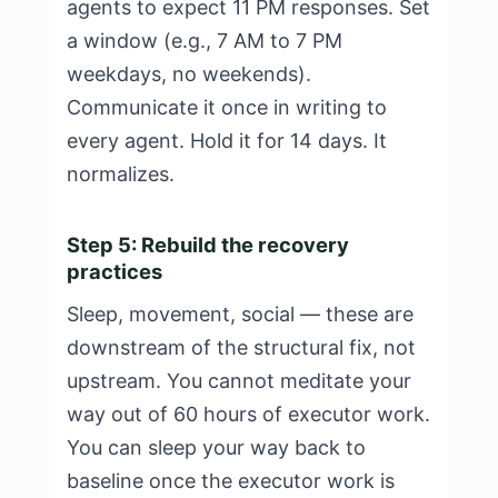
agents to expect 11 PM responses. Set
a window (e.g., 7 AM to 7 PM
weekdays, no weekends).
Communicate it once in writing to
every agent. Hold it for 14 days. It
normalizes.
Step 5: Rebuild the recovery
practices
Sleep, movement, social — these are
downstream of the structural fix, not
upstream. You cannot meditate your
way out of 60 hours of executor work.
You can sleep your way back to
baseline once the executor work is