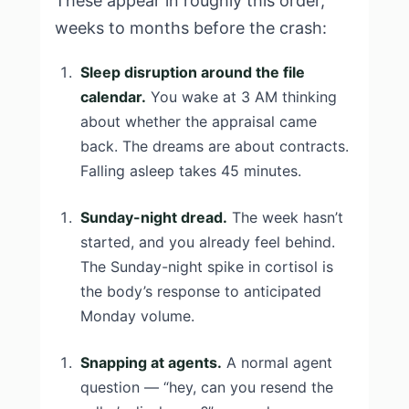
These appear in roughly this order,
weeks to months before the crash:
Sleep disruption around the file
calendar.
You wake at 3 AM thinking
about whether the appraisal came
back. The dreams are about contracts.
Falling asleep takes 45 minutes.
Sunday-night dread.
The week hasn’t
started, and you already feel behind.
The Sunday-night spike in cortisol is
the body’s response to anticipated
Monday volume.
Snapping at agents.
A normal agent
question — “hey, can you resend the