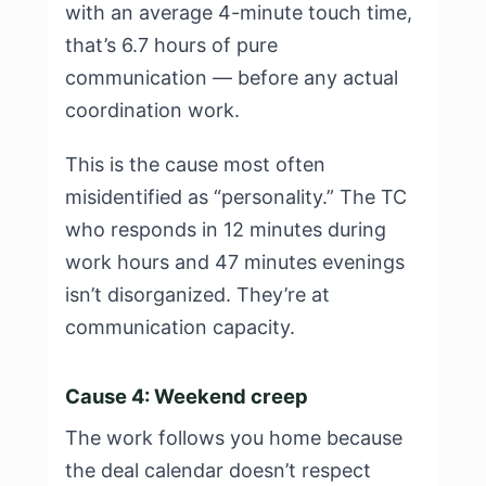
with an average 4-minute touch time,
that’s 6.7 hours of pure
communication — before any actual
coordination work.
This is the cause most often
misidentified as “personality.” The TC
who responds in 12 minutes during
work hours and 47 minutes evenings
isn’t disorganized. They’re at
communication capacity.
Cause 4: Weekend creep
The work follows you home because
the deal calendar doesn’t respect