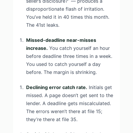
seller’s disclosure?” — produces a
disproportionate flash of irritation.
You’ve held it in 40 times this month.
The 41st leaks.
Missed-deadline near-misses
increase.
You catch yourself an hour
before deadline three times in a week.
You used to catch yourself a day
before. The margin is shrinking.
Declining error catch rate.
Initials get
missed. A page doesn’t get sent to the
lender. A deadline gets miscalculated.
The errors weren’t there at file 15;
they’re there at file 35.