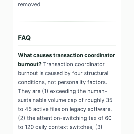
removed.
FAQ
What causes transaction coordinator
burnout?
Transaction coordinator
burnout is caused by four structural
conditions, not personality factors.
They are (1) exceeding the human-
sustainable volume cap of roughly 35
to 45 active files on legacy software,
(2) the attention-switching tax of 60
to 120 daily context switches, (3)