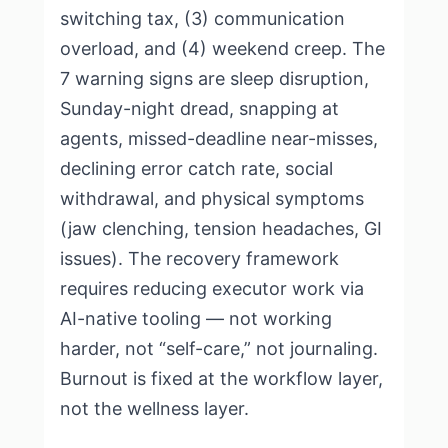
switching tax, (3) communication
overload, and (4) weekend creep. The
7 warning signs are sleep disruption,
Sunday-night dread, snapping at
agents, missed-deadline near-misses,
declining error catch rate, social
withdrawal, and physical symptoms
(jaw clenching, tension headaches, GI
issues). The recovery framework
requires reducing executor work via
AI-native tooling — not working
harder, not “self-care,” not journaling.
Burnout is fixed at the workflow layer,
not the wellness layer.