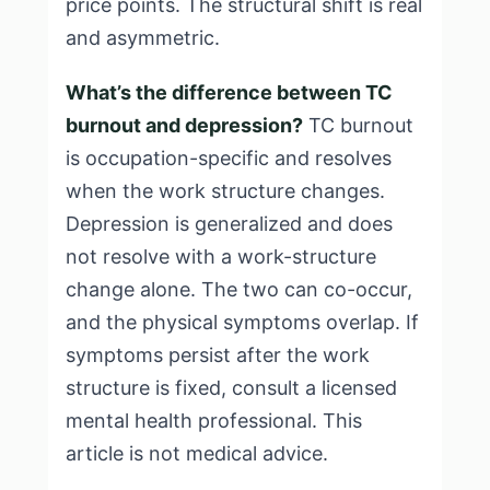
price points. The structural shift is real
and asymmetric.
What’s the difference between TC
burnout and depression?
TC burnout
is occupation-specific and resolves
when the work structure changes.
Depression is generalized and does
not resolve with a work-structure
change alone. The two can co-occur,
and the physical symptoms overlap. If
symptoms persist after the work
structure is fixed, consult a licensed
mental health professional. This
article is not medical advice.