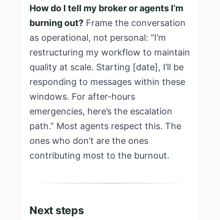
How do I tell my broker or agents I’m
burning out?
Frame the conversation
as operational, not personal: “I’m
restructuring my workflow to maintain
quality at scale. Starting [date], I’ll be
responding to messages within these
windows. For after-hours
emergencies, here’s the escalation
path.” Most agents respect this. The
ones who don’t are the ones
contributing most to the burnout.
Next steps