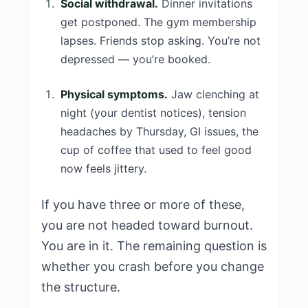
Social withdrawal.
Dinner invitations
get postponed. The gym membership
lapses. Friends stop asking. You’re not
depressed — you’re booked.
Physical symptoms.
Jaw clenching at
night (your dentist notices), tension
headaches by Thursday, GI issues, the
cup of coffee that used to feel good
now feels jittery.
If you have three or more of these,
you are not headed toward burnout.
You are in it. The remaining question is
whether you crash before you change
the structure.