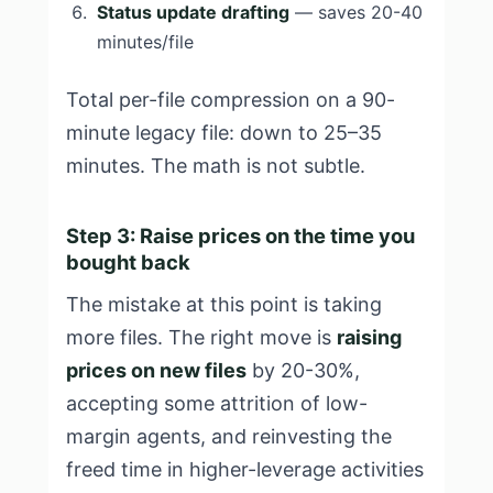
Status update drafting
— saves 20-40
minutes/file
Total per-file compression on a 90-
minute legacy file: down to 25–35
minutes. The math is not subtle.
Step 3: Raise prices on the time you
bought back
The mistake at this point is taking
more files. The right move is
raising
prices on new files
by 20-30%,
accepting some attrition of low-
margin agents, and reinvesting the
freed time in higher-leverage activities