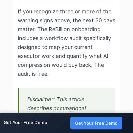
If you recognize three or more of the
warning signs above, the next 30 days
matter. The ReBillion onboarding
includes a workflow audit specifically
designed to map your current
executor work and quantify what AI
compression would buy back. The
audit is free.
Disclaimer: This article
describes occupational
burnout, not clinical depression
Get Your Free Demo
Get Your Free Demo
or anxiety disorders. Consult a