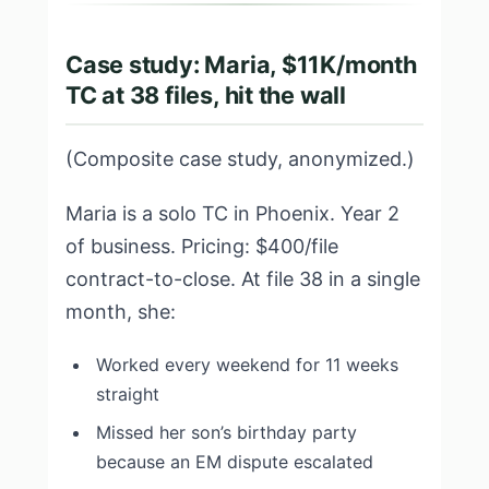
Case study: Maria, $11K/month
TC at 38 files, hit the wall
(Composite case study, anonymized.)
Maria is a solo TC in Phoenix. Year 2
of business. Pricing: $400/file
contract-to-close. At file 38 in a single
month, she:
Worked every weekend for 11 weeks
straight
Missed her son’s birthday party
because an EM dispute escalated