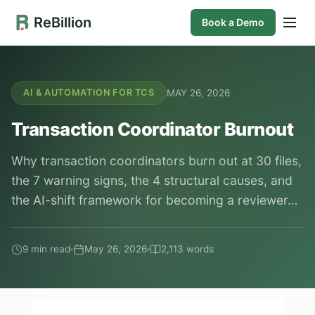
ReBillion
Book a Demo
MAY 26, 2026
AI & AUTOMATION FOR TCS
Transaction Coordinator Burnout
Why transaction coordinators burn out at 30 files,
the 7 warning signs, the 4 structural causes, and
the AI-shift framework for becoming a reviewer…
9 min read
May 26, 2026
2,113 words