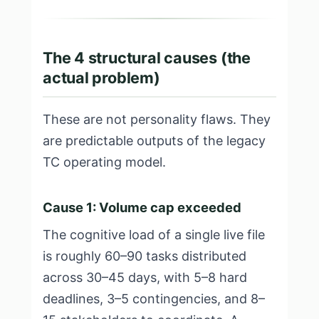
The 4 structural causes (the
actual problem)
These are not personality flaws. They
are predictable outputs of the legacy
TC operating model.
Cause 1: Volume cap exceeded
The cognitive load of a single live file
is roughly 60–90 tasks distributed
across 30–45 days, with 5–8 hard
deadlines, 3–5 contingencies, and 8–