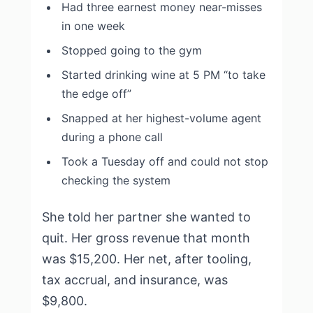
Had three earnest money near-misses
in one week
Stopped going to the gym
Started drinking wine at 5 PM “to take
the edge off”
Snapped at her highest-volume agent
during a phone call
Took a Tuesday off and could not stop
checking the system
She told her partner she wanted to
quit. Her gross revenue that month
was $15,200. Her net, after tooling,
tax accrual, and insurance, was
$9,800.