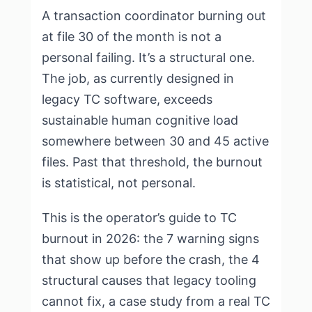
A transaction coordinator burning out
at file 30 of the month is not a
personal failing. It’s a structural one.
The job, as currently designed in
legacy TC software, exceeds
sustainable human cognitive load
somewhere between 30 and 45 active
files. Past that threshold, the burnout
is statistical, not personal.
This is the operator’s guide to TC
burnout in 2026: the 7 warning signs
that show up before the crash, the 4
structural causes that legacy tooling
cannot fix, a case study from a real TC