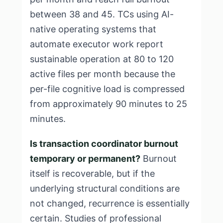
between 38 and 45. TCs using AI-
native operating systems that
automate executor work report
sustainable operation at 80 to 120
active files per month because the
per-file cognitive load is compressed
from approximately 90 minutes to 25
minutes.
Is transaction coordinator burnout
temporary or permanent?
Burnout
itself is recoverable, but if the
underlying structural conditions are
not changed, recurrence is essentially
certain. Studies of professional