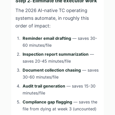
Step 2: Eliminate the executor work
The 2026 AI-native TC operating
systems automate, in roughly this
order of impact:
Reminder email drafting
— saves 30-
60 minutes/file
Inspection report summarization
—
saves 20-45 minutes/file
Document collection chasing
— saves
30-60 minutes/file
Audit trail generation
— saves 15-30
minutes/file
Compliance gap flagging
— saves the
file from dying at week 3 (uncounted)