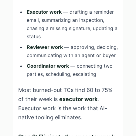
Executor work
— drafting a reminder
email, summarizing an inspection,
chasing a missing signature, updating a
status
Reviewer work
— approving, deciding,
communicating with an agent or buyer
Coordinator work
— connecting two
parties, scheduling, escalating
Most burned-out TCs find 60 to 75%
of their week is
executor work
.
Executor work is the work that AI-
native tooling eliminates.