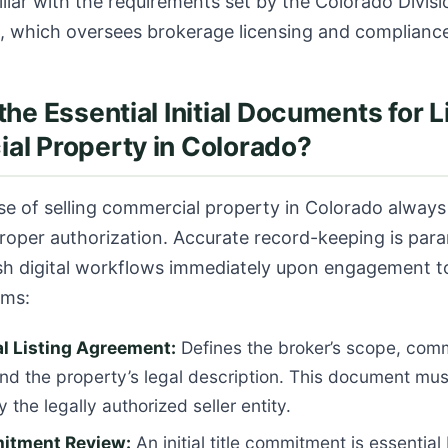
iliar with the requirements set by the
Colorado Divisi
, which oversees brokerage licensing and complianc
the Essential Initial Documents for L
l Property in Colorado?
ase of selling commercial property in Colorado always
proper authorization. Accurate record-keeping is par
ish digital workflows immediately upon engagement 
ems:
 Listing Agreement:
Defines the broker’s scope, com
and the property’s legal description. This document must
 the legally authorized seller entity.
itment Review:
An initial title commitment is essential