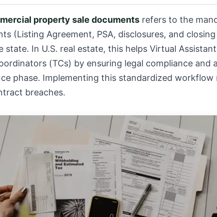
mercial property sale documents
refers to the mand
nts (Listing Agreement, PSA, disclosures, and closi
 state. In U.S. real estate, this helps Virtual Assistan
oordinators (TCs) by ensuring legal compliance and a
ence phase. Implementing this standardized workflow 
ntract breaches.