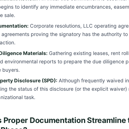
egins to identify any immediate encumbrances, easeme
e sale.
umentation:
Corporate resolutions, LLC operating agre
 agreements proving the signatory has the authority to 
action.
 Diligence Materials:
Gathering existing leases, rent rol
d environmental reports to prepare the due diligence 
e buyers.
operty Disclosure (SPD):
Although frequently waived i
ing the status of this disclosure (or the explicit waiver)
nizational task.
 Proper Documentation Streamline 