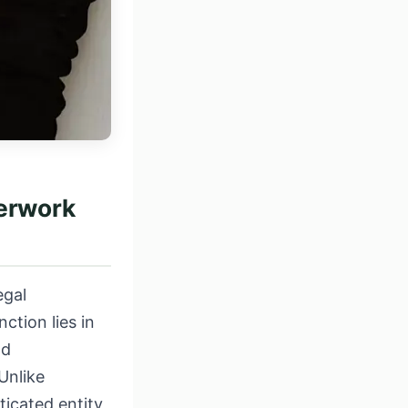
perwork
egal
ction lies in
nd
Unlike
ticated entity