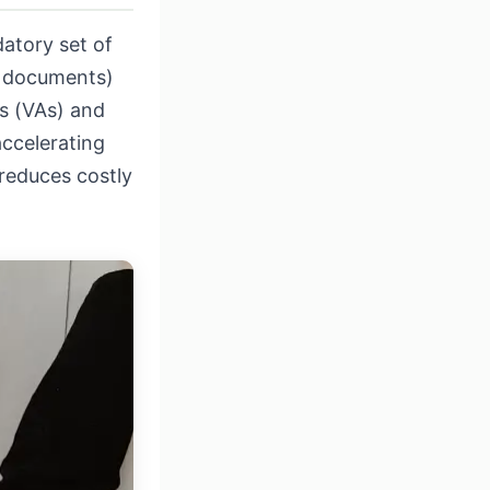
atory set of
ng documents)
ts (VAs) and
ccelerating
reduces costly