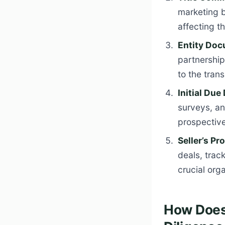
marketing b
affecting th
Entity Doc
partnership
to the trans
Initial Due
surveys, an
prospectiv
Seller’s Pr
deals, track
crucial orga
How Does