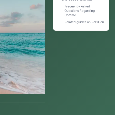
Frequently Asked
Questions Regarding
Comme...
Related guides on ReBillion