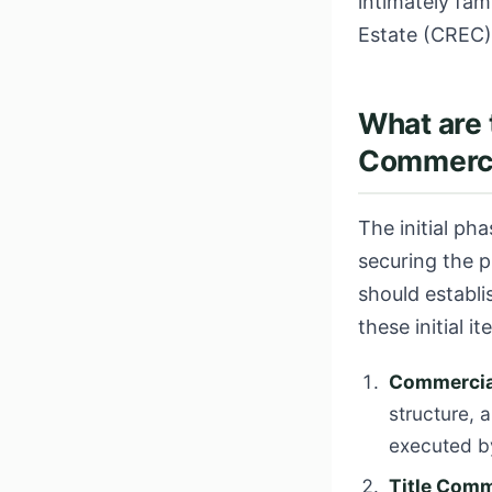
intimately fam
Estate (CREC)
What are 
Commercia
The initial ph
securing the 
should establ
these initial it
Commercial
structure, 
executed by
Title Comm