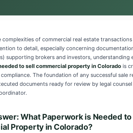
 complexities of commercial real estate transactions
ention to detail, especially concerning documentation
As) supporting brokers and investors, understanding 
needed to sell commercial property in Colorado
is cr
 compliance. The foundation of any successful sale r
executed documents ready for review by legal counsel
oordinator.
wer: What Paperwork is Needed to 
l Property in Colorado?