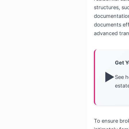
structures, su
documentation 
documents effi
advanced tran
Get Y
▶
See h
estat
To ensure bro