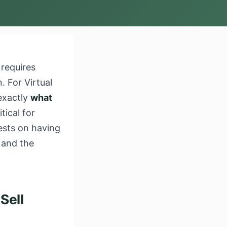
 requires
. For Virtual
exactly
what
itical for
ests on having
 and the
Sell