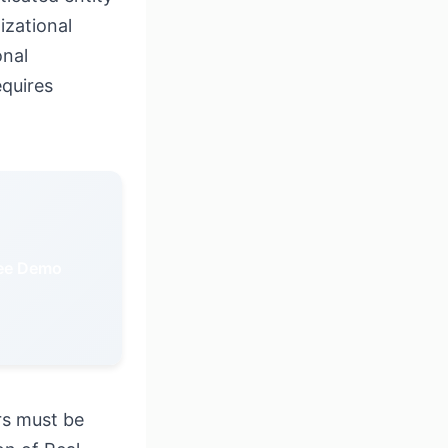
izational
onal
equires
ree Demo
rs must be