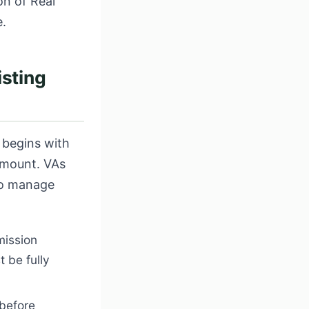
on of Real
e.
isting
 begins with
amount. VAs
to manage
mission
 be fully
 before