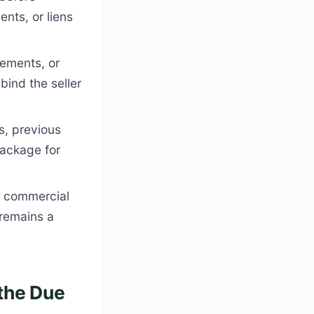
nts, or liens
ements, or
bind the seller
ls, previous
package for
n commercial
 remains a
the Due