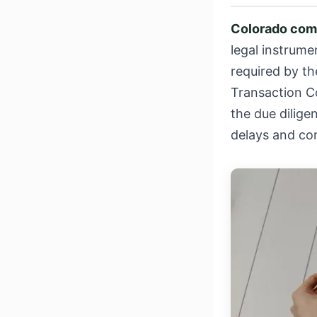
Colorado com
legal instrume
required by the
Transaction C
the due dilig
delays and co