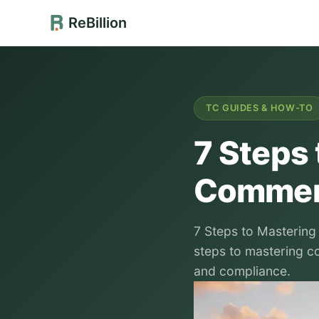
ReBillion
TC GUIDES & HOW-TO
7 Steps
Commerc
7 Steps to Mastering
steps to mastering c
and compliance.