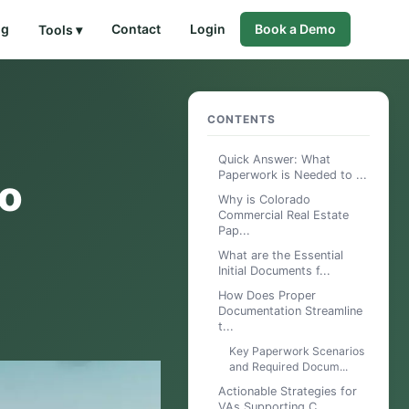
og
Contact
Login
Book a Demo
Tools ▾
CONTENTS
Quick Answer: What
Paperwork is Needed to ...
do
Why is Colorado
Commercial Real Estate
Pap...
What are the Essential
Initial Documents f...
How Does Proper
Documentation Streamline
t...
Key Paperwork Scenarios
and Required Docum...
Actionable Strategies for
VAs Supporting C...