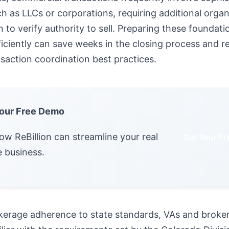
ch as LLCs or corporations, requiring additional organ
to verify authority to sell. Preparing these foundati
ciently can save weeks in the closing process and r
saction coordination best practices.
our Free Demo
ow ReBillion can streamline your real
Get Your F
e business.
kerage adherence to state standards, VAs and broke