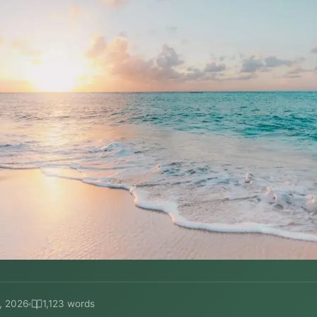
, 2026
1,123 words