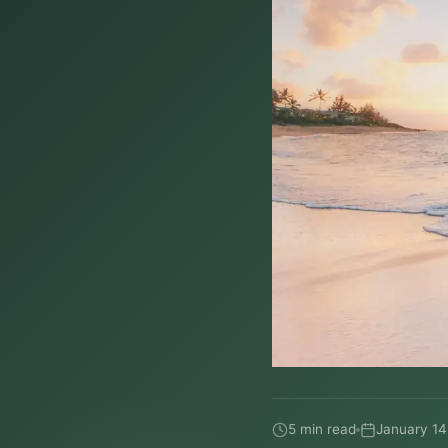
5 min read
January 14