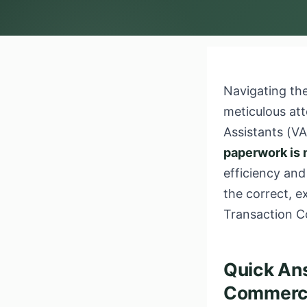
Navigating the
meticulous att
Assistants (V
paperwork is 
efficiency and
the correct, 
Transaction C
Quick Ans
Commercia