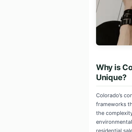
Why is C
Unique?
Colorado’s com
frameworks that
the complexity
environmental
residential sa