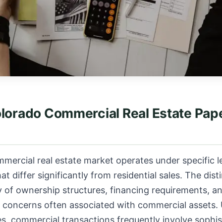
olorado Commercial Real Estate Pa
mercial real estate market operates under specific l
 differ significantly from residential sales. The distin
 of ownership structures, financing requirements, a
 concerns often associated with commercial assets. 
les, commercial transactions frequently involve sophis