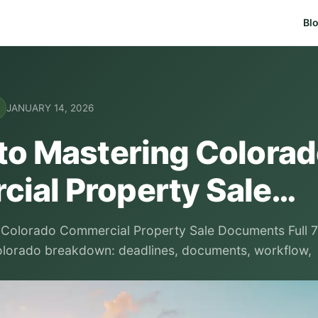
Bl
JANUARY 14, 2026
 to Mastering Colora
ial Property Sale…
 Colorado Commercial Property Sale Documents Full 7
olorado breakdown: deadlines, documents, workflow,