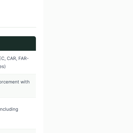
EC, CAR, FAR-
es)
forcement with
including