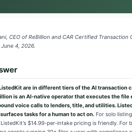
ni, CEO of ReBillion and CAR Certified Transaction 
 June 4, 2026.
nswer
ListedKit are in different tiers of the AI transaction 
llion is an AI-native operator that executes the fil
und voice calls to lenders, title, and utilities. Listed
 surfaces tasks for a human to act on.
For solo listin
, ListedKit’s $14.99-per-intake pricing is friendly. For
me agents running 30+ files a year with compliance 