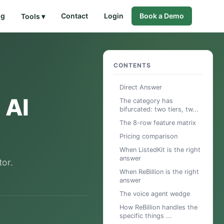
og
Contact
Login
Book a Demo
Tools ▾
CONTENTS
Direct Answer
 AI
The category has
bifurcated: two tiers, tw...
The 8-row feature matrix
Pricing comparison
When ListedKit is the right
answer
tor.
When ReBillion is the right
answer
The voice agent wedge
How ReBillion handles the
specific things ...