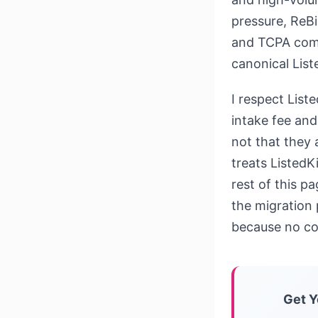
pressure, ReBi
and TCPA comp
canonical List
I respect List
intake fee and
not that they 
treats ListedK
rest of this pa
the migration 
because no co
Get Y