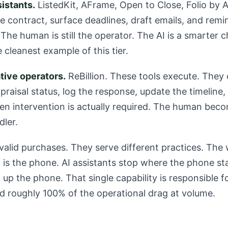
sistants.
ListedKit, AFrame, Open to Close, Folio by 
he contract, surface deadlines, draft emails, and re
The human is still the operator. The AI is a smarter ch
e cleanest example of this tier.
tive operators.
ReBillion. These tools execute. They c
praisal status, log the response, update the timeline,
en intervention is actually required. The human bec
dler.
 valid purchases. They serve different practices. Th
s the phone. AI assistants stop where the phone sta
 up the phone. That single capability is responsible 
d roughly 100% of the operational drag at volume.