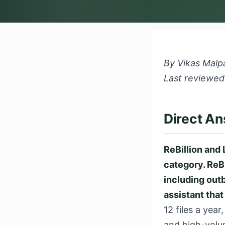
By Vikas Malpa
Last reviewed
Direct A
ReBillion and 
category. ReBi
including outbo
assistant that
12 files a year
and high-volu