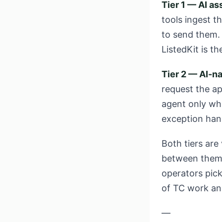
Tier 1 — AI as
tools ingest t
to send them. 
ListedKit is th
Tier 2 — AI-na
request the ap
agent only wh
exception han
Both tiers are
between them i
operators pick
of TC work an
—