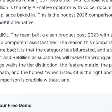
llion is the only AI-native operator with voice, docu
liance baked in. This is the honest 2026 compariso
edKit alternative.
edKit. The team built a clean product post-2023 with a
 a competent assistant tier. The reason this comparis
are bad; it is that the category has bifurcated, and a
it and ReBillion as substitutes will make the wrong p
ge walks the tier distinction, the feature matrix, the 
path, and the honest “when ListedKit is the right an
mparison is credible without one.
our Free Demo