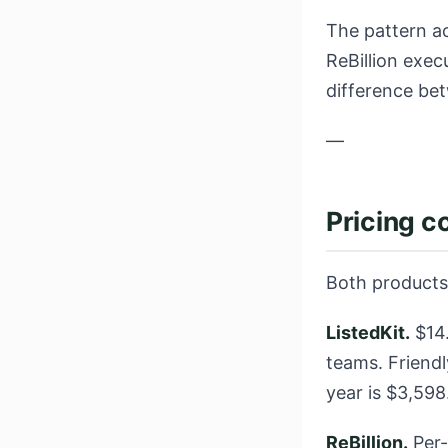
The pattern ac
ReBillion exec
difference be
—
Pricing 
Both products 
ListedKit.
$14.
teams. Friendl
year is $3,59
ReBillion.
Per-