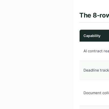
The 8-row
Capability
AI contract re
Deadline track
Document coll