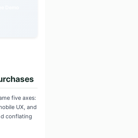
ree Demo
purchases
ame five axes:
mobile UX, and
nd conflating