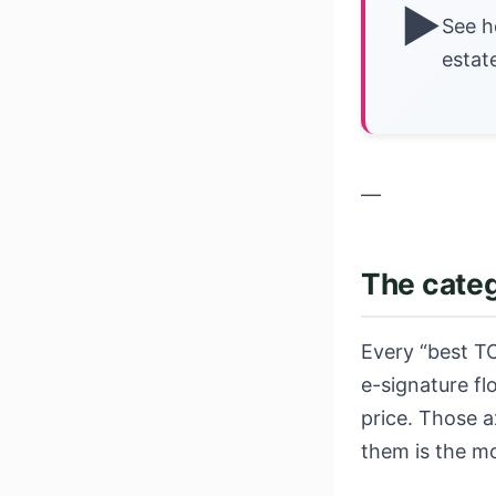
▶
See h
estat
—
The categ
Every “best TC
e-signature f
price. Those a
them is the m