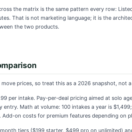
ross the matrix is the same pattern every row: Listed
utes. That is not marketing language; it is the archite
tween the two products.
comparison
move prices, so treat this as a 2026 snapshot, not a
99 per intake. Pay-per-deal pricing aimed at solo ag
y entry. Math at volume: 100 intakes a year is $1,499
8. Add-on costs for premium features depending on p
month tiers ($199 starter, $499 pro on unlimited) and 