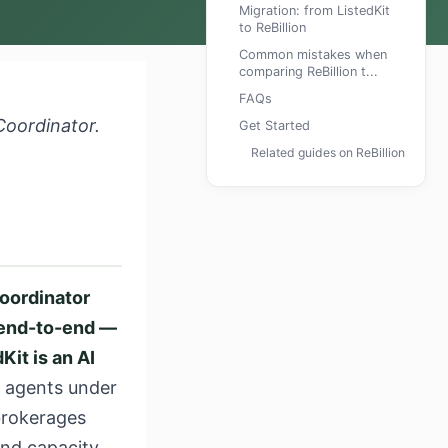
Migration: from ListedKit
to ReBillion
Common mistakes when
comparing ReBillion t...
FAQs
Coordinator.
Get Started
Related guides on ReBillion
coordinator
e end-to-end —
Kit is an AI
g agents under
 brokerages
and capacity