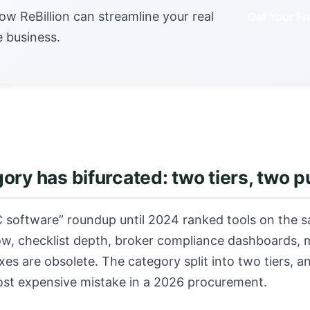
ow ReBillion can streamline your real
Get Your F
e business.
ory has bifurcated: two tiers, two 
 software” roundup until 2024 ranked tools on the s
low, checklist depth, broker compliance dashboards, 
xes are obsolete. The category split into two tiers, a
ost expensive mistake in a 2026 procurement.