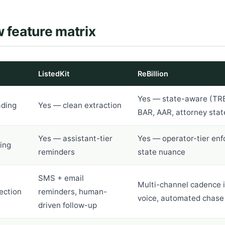
 feature matrix
ListedKit
ReBillion
Yes — state-aware (TR
ading
Yes — clean extraction
BAR, AAR, attorney stat
Yes — assistant-tier
Yes — operator-tier en
ing
reminders
state nuance
SMS + email
Multi-channel cadence 
ection
reminders, human-
voice, automated chase
driven follow-up