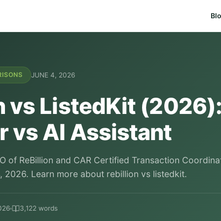
Bl
JUNE 4, 2026
RISONS
n vs ListedKit (2026):
 vs AI Assistant
O of ReBillion and CAR Certified Transaction Coordina
 2026. Learn more about rebillion vs listedkit.
026
3,122 words