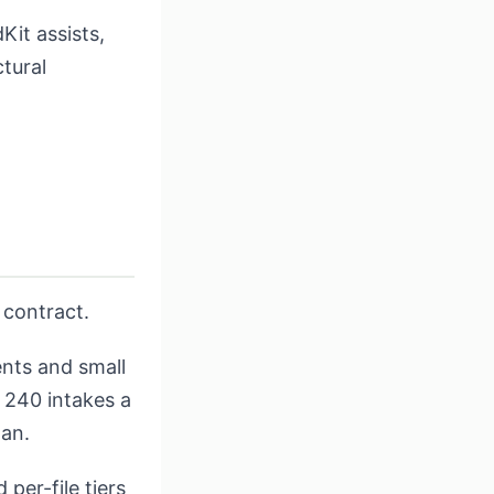
Kit assists,
ctural
 contract.
ents and small
; 240 intakes a
lan.
per-file tiers