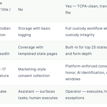
ce
Yes — TCPA-clean, tran
title /
No
file
todian
Storage with basic
Full custody workflow wi
tion
logging
custody integrity
Coverage with
Built-in for top 25 state
readth
templated state pages
and form depth
Platform-enforced cons
4-17
Marketing-style
honor, AI identification,
sture
consent collection
windows
take
Assistant — surfaces
Operator — executes; 
tasks; human executes
exceptions