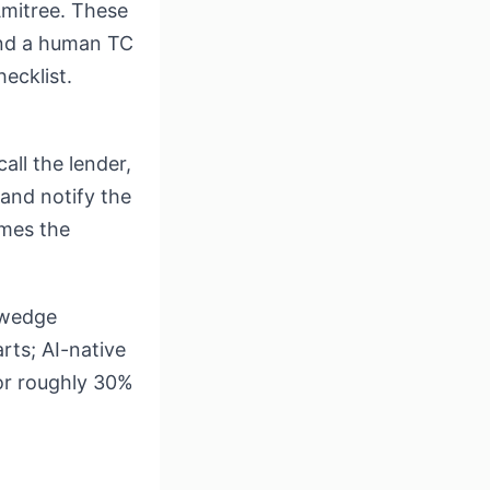
Amitree. These
mind a human TC
ecklist.
all the lender,
 and notify the
omes the
e wedge
rts; AI-native
for roughly 30%