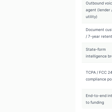
Outbound voi
agent (lender / 
utility)
Document cus
/ 7-year reten
State-form
intelligence b
TCPA / FCC 2
compliance po
End-to-end in
to funding