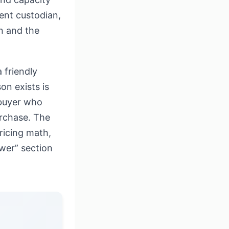
ment custodian,
n and the
 friendly
on exists is
 buyer who
urchase. The
pricing math,
swer” section