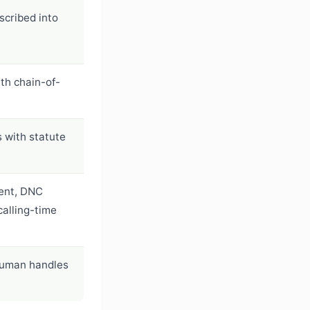
scribed into
th chain-of-
s with statute
ent, DNC
 calling-time
human handles