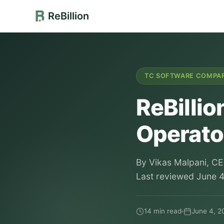
ReBillion
TC SOFTWARE COMPA
ReBillio
Operator
By Vikas Malpani, CE
Last reviewed June 4,
14 min read
June 4, 2