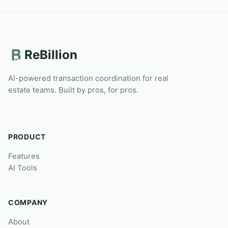
ReBillion
AI-powered transaction coordination for real
estate teams. Built by pros, for pros.
PRODUCT
Features
AI Tools
COMPANY
About