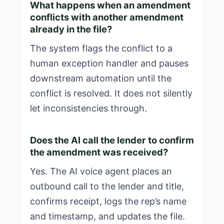
What happens when an amendment
conflicts with another amendment
already in the file?
The system flags the conflict to a
human exception handler and pauses
downstream automation until the
conflict is resolved. It does not silently
let inconsistencies through.
Does the AI call the lender to confirm
the amendment was received?
Yes. The AI voice agent places an
outbound call to the lender and title,
confirms receipt, logs the rep’s name
and timestamp, and updates the file.