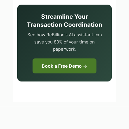
Streamline Your
Transaction Coordination
See how ReBillion's AI assistant can
save you 80% of your time on
paperwork.
Book a Free Demo →