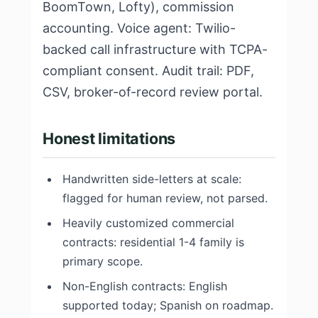
BoomTown, Lofty), commission
accounting. Voice agent: Twilio-
backed call infrastructure with TCPA-
compliant consent. Audit trail: PDF,
CSV, broker-of-record review portal.
Honest limitations
Handwritten side-letters at scale:
flagged for human review, not parsed.
Heavily customized commercial
contracts: residential 1-4 family is
primary scope.
Non-English contracts: English
supported today; Spanish on roadmap.