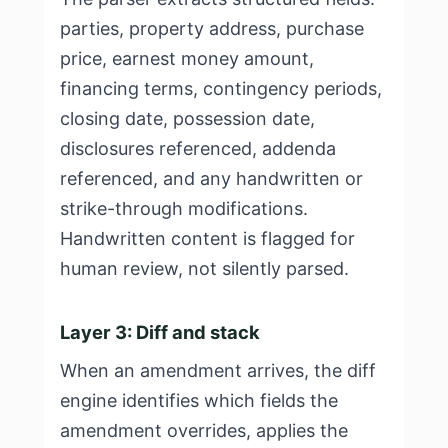
parties, property address, purchase
price, earnest money amount,
financing terms, contingency periods,
closing date, possession date,
disclosures referenced, addenda
referenced, and any handwritten or
strike-through modifications.
Handwritten content is flagged for
human review, not silently parsed.
Layer 3: Diff and stack
When an amendment arrives, the diff
engine identifies which fields the
amendment overrides, applies the