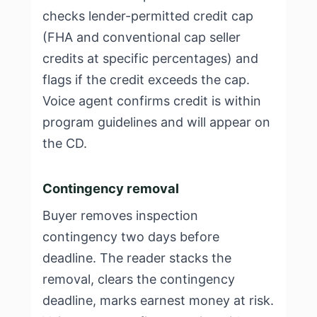
checks lender-permitted credit cap
(FHA and conventional cap seller
credits at specific percentages) and
flags if the credit exceeds the cap.
Voice agent confirms credit is within
program guidelines and will appear on
the CD.
Contingency removal
Buyer removes inspection
contingency two days before
deadline. The reader stacks the
removal, clears the contingency
deadline, marks earnest money at risk.