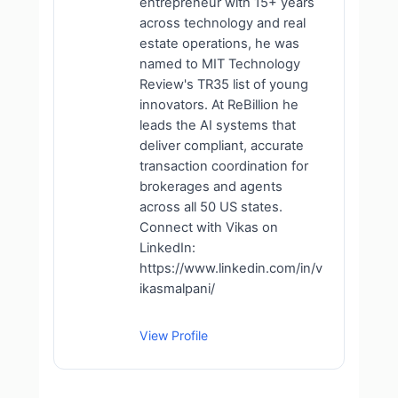
entrepreneur with 15+ years
across technology and real
estate operations, he was
named to MIT Technology
Review's TR35 list of young
innovators. At ReBillion he
leads the AI systems that
deliver compliant, accurate
transaction coordination for
brokerages and agents
across all 50 US states.
Connect with Vikas on
LinkedIn:
https://www.linkedin.com/in/v
ikasmalpani/
View Profile