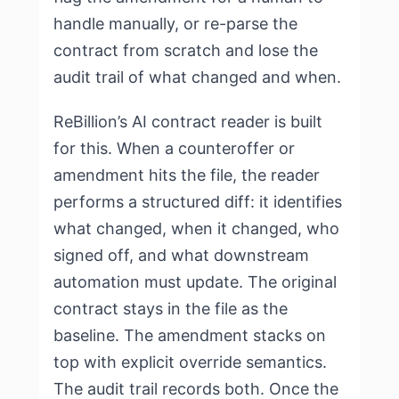
handle manually, or re-parse the
contract from scratch and lose the
audit trail of what changed and when.
ReBillion’s AI contract reader is built
for this. When a counteroffer or
amendment hits the file, the reader
performs a structured diff: it identifies
what changed, when it changed, who
signed off, and what downstream
automation must update. The original
contract stays in the file as the
baseline. The amendment stacks on
top with explicit override semantics.
The audit trail records both. Once the