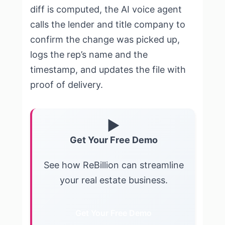
diff is computed, the AI voice agent
calls the lender and title company to
confirm the change was picked up,
logs the rep’s name and the
timestamp, and updates the file with
proof of delivery.
▶
Get Your Free Demo
See how ReBillion can streamline
your real estate business.
Get Your Free Demo