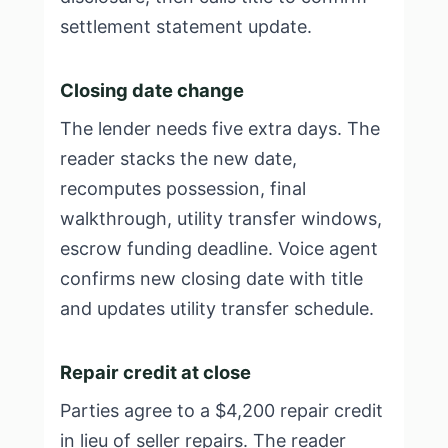
settlement statement update.
Closing date change
The lender needs five extra days. The
reader stacks the new date,
recomputes possession, final
walkthrough, utility transfer windows,
escrow funding deadline. Voice agent
confirms new closing date with title
and updates utility transfer schedule.
Repair credit at close
Parties agree to a $4,200 repair credit
in lieu of seller repairs. The reader