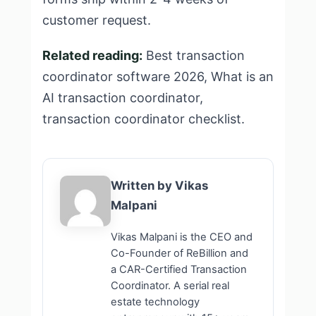
customer request.
Related reading:
Best transaction
coordinator software 2026
,
What is an
AI transaction coordinator
,
transaction coordinator checklist
.
Written by Vikas
Malpani
Vikas Malpani is the CEO and
Co-Founder of ReBillion and
a CAR-Certified Transaction
Coordinator. A serial real
estate technology