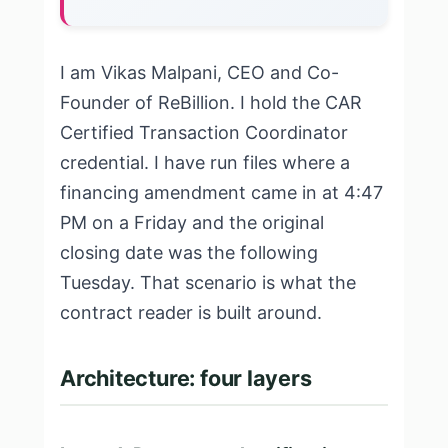
I am Vikas Malpani, CEO and Co-
Founder of ReBillion. I hold the CAR
Certified Transaction Coordinator
credential. I have run files where a
financing amendment came in at 4:47
PM on a Friday and the original
closing date was the following
Tuesday. That scenario is what the
contract reader is built around.
Architecture: four layers