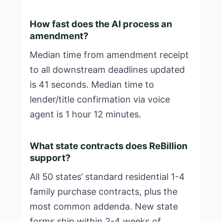
How fast does the AI process an
amendment?
Median time from amendment receipt
to all downstream deadlines updated
is 41 seconds. Median time to
lender/title confirmation via voice
agent is 1 hour 12 minutes.
What state contracts does ReBillion
support?
All 50 states’ standard residential 1-4
family purchase contracts, plus the
most common addenda. New state
forms ship within 2-4 weeks of