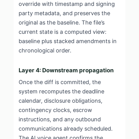
override with timestamp and signing
party metadata, and preserves the
original as the baseline. The file’s
current state is a computed view:
baseline plus stacked amendments in
chronological order.
Layer 4: Downstream propagation
Once the diff is committed, the
system recomputes the deadline
calendar, disclosure obligations,
contingency clocks, escrow
instructions, and any outbound
communications already scheduled.
The AI voice agent confirms the