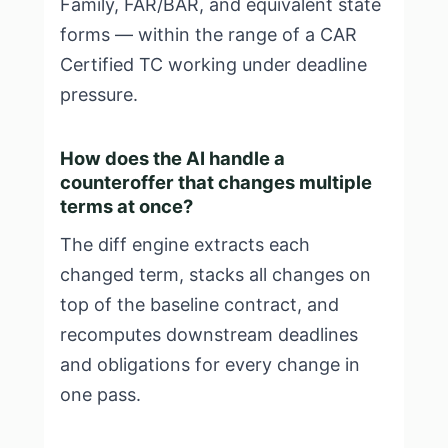
Family, FAR/BAR, and equivalent state
forms — within the range of a CAR
Certified TC working under deadline
pressure.
How does the AI handle a
counteroffer that changes multiple
terms at once?
The diff engine extracts each
changed term, stacks all changes on
top of the baseline contract, and
recomputes downstream deadlines
and obligations for every change in
one pass.