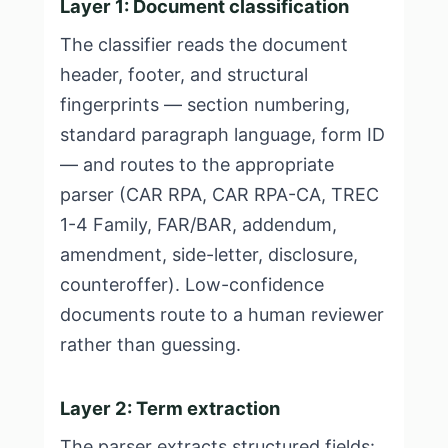
Layer 1: Document classification
The classifier reads the document
header, footer, and structural
fingerprints — section numbering,
standard paragraph language, form ID
— and routes to the appropriate
parser (CAR RPA, CAR RPA-CA, TREC
1-4 Family, FAR/BAR, addendum,
amendment, side-letter, disclosure,
counteroffer). Low-confidence
documents route to a human reviewer
rather than guessing.
Layer 2: Term extraction
The parser extracts structured fields: