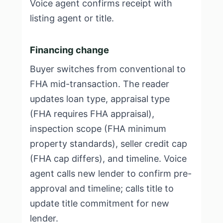
Voice agent confirms receipt with
listing agent or title.
Financing change
Buyer switches from conventional to
FHA mid-transaction. The reader
updates loan type, appraisal type
(FHA requires FHA appraisal),
inspection scope (FHA minimum
property standards), seller credit cap
(FHA cap differs), and timeline. Voice
agent calls new lender to confirm pre-
approval and timeline; calls title to
update title commitment for new
lender.