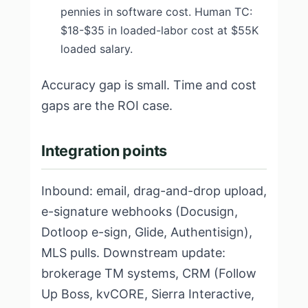
pennies in software cost. Human TC:
$18-$35 in loaded-labor cost at $55K
loaded salary.
Accuracy gap is small. Time and cost
gaps are the ROI case.
Integration points
Inbound: email, drag-and-drop upload,
e-signature webhooks (Docusign,
Dotloop e-sign, Glide, Authentisign),
MLS pulls. Downstream update:
brokerage TM systems, CRM (Follow
Up Boss, kvCORE, Sierra Interactive,