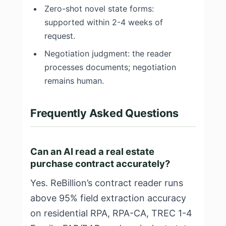
Zero-shot novel state forms:
supported within 2-4 weeks of
request.
Negotiation judgment: the reader
processes documents; negotiation
remains human.
Frequently Asked Questions
Can an AI read a real estate
purchase contract accurately?
Yes. ReBillion’s contract reader runs
above 95% field extraction accuracy
on residential RPA, RPA-CA, TREC 1-4