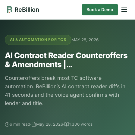
ReBillion
Book a Demo
MAY 28, 2026
AI & AUTOMATION FOR TCS
AI Contract Reader Counteroffers
& Amendments |…
Counteroffers break most TC software
automation. ReBillion’s AI contract reader diffs in
41 seconds and the voice agent confirms with
lender and title.
6 min read
May 28, 2026
1,306 words