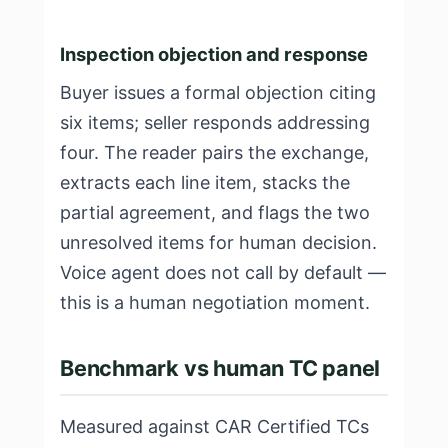
Inspection objection and response
Buyer issues a formal objection citing
six items; seller responds addressing
four. The reader pairs the exchange,
extracts each line item, stacks the
partial agreement, and flags the two
unresolved items for human decision.
Voice agent does not call by default —
this is a human negotiation moment.
Benchmark vs human TC panel
Measured against CAR Certified TCs