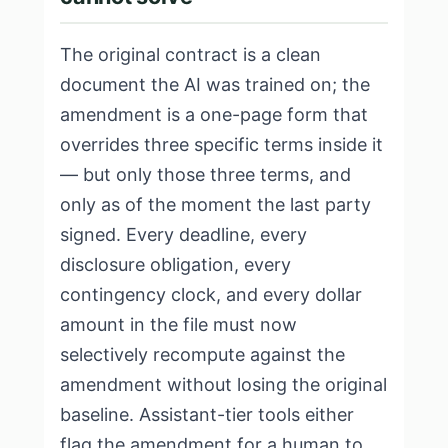
The original contract is a clean
document the AI was trained on; the
amendment is a one-page form that
overrides three specific terms inside it
— but only those three terms, and
only as of the moment the last party
signed. Every deadline, every
disclosure obligation, every
contingency clock, and every dollar
amount in the file must now
selectively recompute against the
amendment without losing the original
baseline. Assistant-tier tools either
flag the amendment for a human to