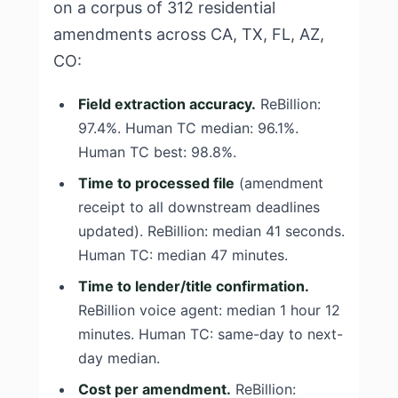
on a corpus of 312 residential
amendments across CA, TX, FL, AZ,
CO:
Field extraction accuracy.
ReBillion:
97.4%. Human TC median: 96.1%.
Human TC best: 98.8%.
Time to processed file
(amendment
receipt to all downstream deadlines
updated). ReBillion: median 41 seconds.
Human TC: median 47 minutes.
Time to lender/title confirmation.
ReBillion voice agent: median 1 hour 12
minutes. Human TC: same-day to next-
day median.
Cost per amendment.
ReBillion: