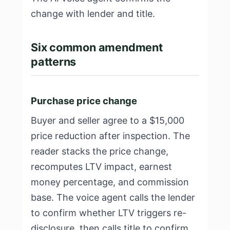
change with lender and title.
Six common amendment
patterns
Purchase price change
Buyer and seller agree to a $15,000
price reduction after inspection. The
reader stacks the price change,
recomputes LTV impact, earnest
money percentage, and commission
base. The voice agent calls the lender
to confirm whether LTV triggers re-
disclosure, then calls title to confirm