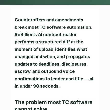
Counteroffers and amendments
break most TC software automation.
ReBillion’s AI contract reader
performs a structured diff at the
moment of upload, identifies what
changed and when, and propagates
updates to deadlines, disclosures,
escrow, and outbound voice
confirmations to lender and title — all
in under 90 seconds.
The problem most TC software
cannot solve