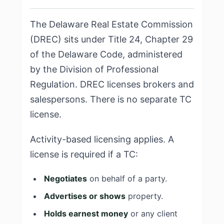
The Delaware Real Estate Commission
(DREC) sits under Title 24, Chapter 29
of the Delaware Code, administered
by the Division of Professional
Regulation. DREC licenses brokers and
salespersons. There is no separate TC
license.
Activity-based licensing applies. A
license is required if a TC:
Negotiates
on behalf of a party.
Advertises or shows
property.
Holds earnest money
or any client