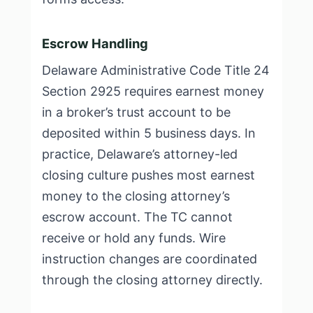
Escrow Handling
Delaware Administrative Code Title 24
Section 2925 requires earnest money
in a broker’s trust account to be
deposited within 5 business days. In
practice, Delaware’s attorney-led
closing culture pushes most earnest
money to the closing attorney’s
escrow account. The TC cannot
receive or hold any funds. Wire
instruction changes are coordinated
through the closing attorney directly.