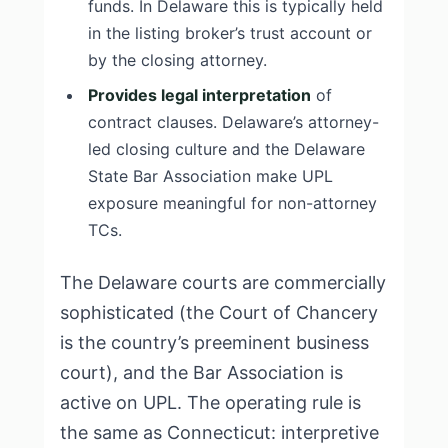
funds. In Delaware this is typically held
in the listing broker’s trust account or
by the closing attorney.
Provides legal interpretation
of
contract clauses. Delaware’s attorney-
led closing culture and the Delaware
State Bar Association make UPL
exposure meaningful for non-attorney
TCs.
The Delaware courts are commercially
sophisticated (the Court of Chancery
is the country’s preeminent business
court), and the Bar Association is
active on UPL. The operating rule is
the same as Connecticut: interpretive