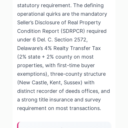
statutory requirement. The defining
operational quirks are the mandatory
Seller’s Disclosure of Real Property
Condition Report (SDRPCR) required
under 6 Del. C. Section 2572,
Delaware’s 4% Realty Transfer Tax
(2% state + 2% county on most
properties, with first-time buyer
exemptions), three-county structure
(New Castle, Kent, Sussex) with
distinct recorder of deeds offices, and
a strong title insurance and survey
requirement on most transactions.