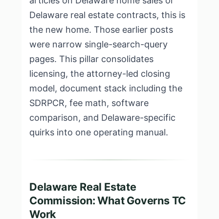
articles on Delaware home sales or
Delaware real estate contracts, this is
the new home. Those earlier posts
were narrow single-search-query
pages. This pillar consolidates
licensing, the attorney-led closing
model, document stack including the
SDRPCR, fee math, software
comparison, and Delaware-specific
quirks into one operating manual.
Delaware Real Estate
Commission: What Governs TC
Work