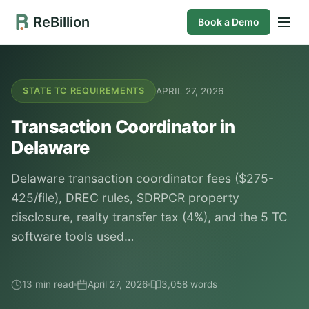
ReBillion
Book a Demo
APRIL 27, 2026
STATE TC REQUIREMENTS
Transaction Coordinator in
Delaware
Delaware transaction coordinator fees ($275-
425/file), DREC rules, SDRPCR property
disclosure, realty transfer tax (4%), and the 5 TC
software tools used…
13 min read
April 27, 2026
3,058 words