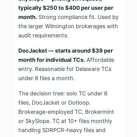
typically $250 to $400 per user per
month.
Strong compliance fit. Used by
the larger Wilmington brokerages with
audit requirements.
DocJacket — starts around $39 per
month for individual TCs.
Affordable
entry. Reasonable for Delaware TCs
under 8 files a month.
The decision tree: solo TC under 8
files, DocJacket or Dotloop.
Brokerage-employed TC, Brokermint
or SkySlope. TC at 10+ files monthly
handling SDRPCR-heavy files and