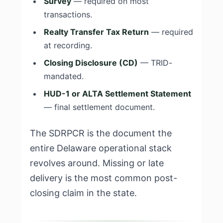
Survey
— required on most
transactions.
Realty Transfer Tax Return
— required
at recording.
Closing Disclosure (CD)
— TRID-
mandated.
HUD-1 or ALTA Settlement Statement
— final settlement document.
The SDRPCR is the document the
entire Delaware operational stack
revolves around. Missing or late
delivery is the most common post-
closing claim in the state.