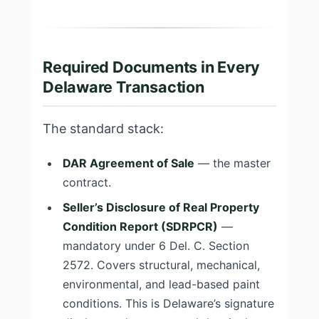
Required Documents in Every
Delaware Transaction
The standard stack:
DAR Agreement of Sale
— the master
contract.
Seller’s Disclosure of Real Property
Condition Report (SDRPCR)
—
mandatory under 6 Del. C. Section
2572. Covers structural, mechanical,
environmental, and lead-based paint
conditions. This is Delaware’s signature