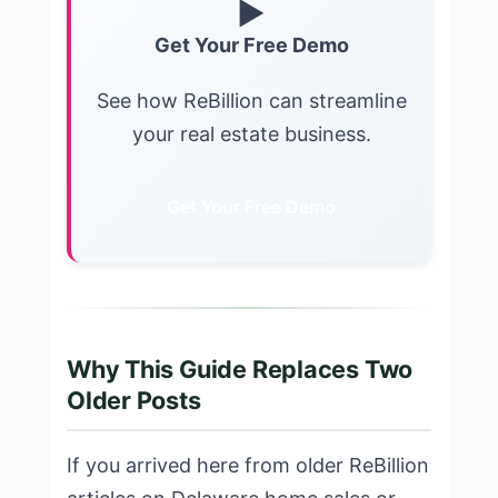
▶
Get Your Free Demo
See how ReBillion can streamline
your real estate business.
Get Your Free Demo
Why This Guide Replaces Two
Older Posts
If you arrived here from older ReBillion