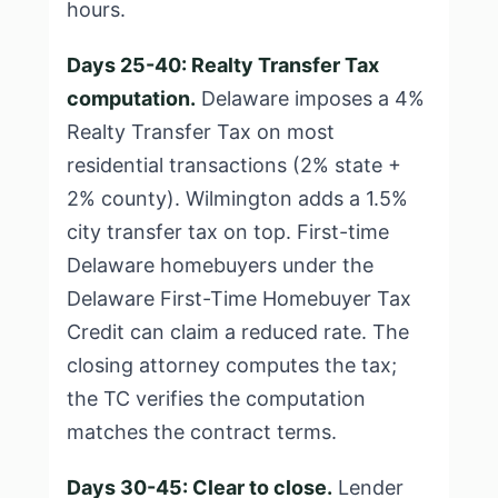
hours.
Days 25-40: Realty Transfer Tax
computation.
Delaware imposes a 4%
Realty Transfer Tax on most
residential transactions (2% state +
2% county). Wilmington adds a 1.5%
city transfer tax on top. First-time
Delaware homebuyers under the
Delaware First-Time Homebuyer Tax
Credit can claim a reduced rate. The
closing attorney computes the tax;
the TC verifies the computation
matches the contract terms.
Days 30-45: Clear to close.
Lender