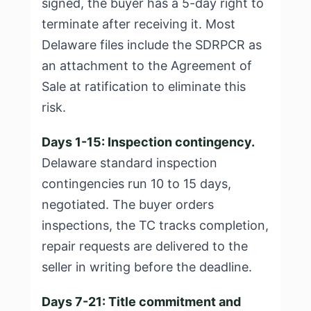
signed, the buyer has a 5-day right to
terminate after receiving it. Most
Delaware files include the SDRPCR as
an attachment to the Agreement of
Sale at ratification to eliminate this
risk.
Days 1-15: Inspection contingency.
Delaware standard inspection
contingencies run 10 to 15 days,
negotiated. The buyer orders
inspections, the TC tracks completion,
repair requests are delivered to the
seller in writing before the deadline.
Days 7-21: Title commitment and