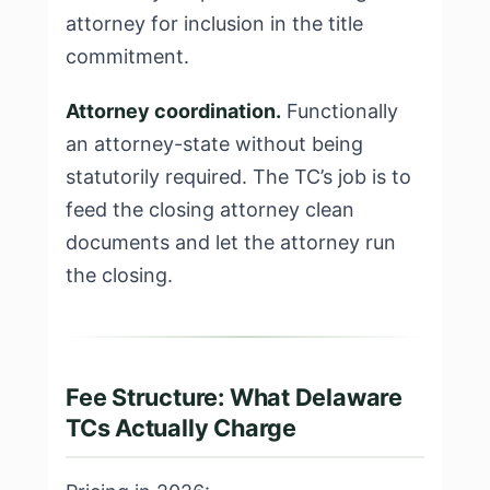
attorney for inclusion in the title
commitment.
Attorney coordination.
Functionally
an attorney-state without being
statutorily required. The TC’s job is to
feed the closing attorney clean
documents and let the attorney run
the closing.
Fee Structure: What Delaware
TCs Actually Charge