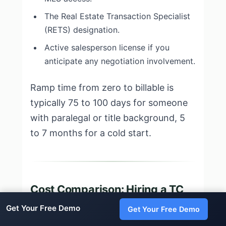
The Real Estate Transaction Specialist
(RETS) designation.
Active salesperson license if you
anticipate any negotiation involvement.
Ramp time from zero to billable is
typically 75 to 100 days for someone
with paralegal or title background, 5
to 7 months for a cold start.
Cost Comparison: Hiring a TC
vs DIY vs AI in Delaware
Get Your Free Demo
Get Your Free Demo