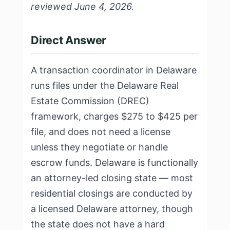
reviewed June 4, 2026.
Direct Answer
A transaction coordinator in Delaware
runs files under the Delaware Real
Estate Commission (DREC)
framework, charges $275 to $425 per
file, and does not need a license
unless they negotiate or handle
escrow funds. Delaware is functionally
an attorney-led closing state — most
residential closings are conducted by
a licensed Delaware attorney, though
the state does not have a hard