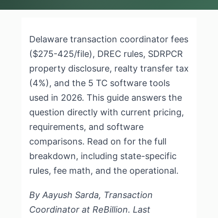
Delaware transaction coordinator fees
($275-425/file), DREC rules, SDRPCR
property disclosure, realty transfer tax
(4%), and the 5 TC software tools
used in 2026. This guide answers the
question directly with current pricing,
requirements, and software
comparisons. Read on for the full
breakdown, including state-specific
rules, fee math, and the operational.
By Aayush Sarda, Transaction
Coordinator at ReBillion. Last