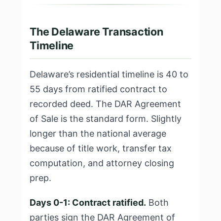
The Delaware Transaction
Timeline
Delaware’s residential timeline is 40 to
55 days from ratified contract to
recorded deed. The DAR Agreement
of Sale is the standard form. Slightly
longer than the national average
because of title work, transfer tax
computation, and attorney closing
prep.
Days 0-1: Contract ratified.
Both
parties sign the DAR Agreement of