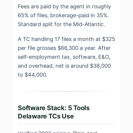
Fees are paid by the agent in roughly
65% of files, brokerage-paid in 35%.
Standard split for the Mid-Atlantic.
A TC handling 17 files a month at $325
per file grosses $66,300 a year. After
self-employment tax, software, E&O,
and overhead, net is around $38,000
to $44,000.
Software Stack: 5 Tools
Delaware TCs Use