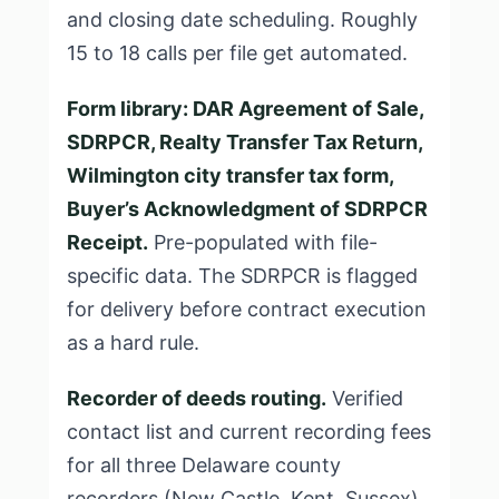
and closing date scheduling. Roughly
15 to 18 calls per file get automated.
Form library: DAR Agreement of Sale,
SDRPCR, Realty Transfer Tax Return,
Wilmington city transfer tax form,
Buyer’s Acknowledgment of SDRPCR
Receipt.
Pre-populated with file-
specific data. The SDRPCR is flagged
for delivery before contract execution
as a hard rule.
Recorder of deeds routing.
Verified
contact list and current recording fees
for all three Delaware county
recorders (New Castle, Kent, Sussex).