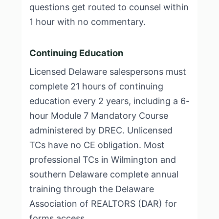
questions get routed to counsel within
1 hour with no commentary.
Continuing Education
Licensed Delaware salespersons must
complete 21 hours of continuing
education every 2 years, including a 6-
hour Module 7 Mandatory Course
administered by DREC. Unlicensed
TCs have no CE obligation. Most
professional TCs in Wilmington and
southern Delaware complete annual
training through the Delaware
Association of REALTORS (DAR) for
forms access.