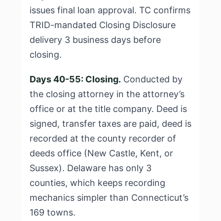
issues final loan approval. TC confirms
TRID-mandated Closing Disclosure
delivery 3 business days before
closing.
Days 40-55: Closing.
Conducted by
the closing attorney in the attorney’s
office or at the title company. Deed is
signed, transfer taxes are paid, deed is
recorded at the county recorder of
deeds office (New Castle, Kent, or
Sussex). Delaware has only 3
counties, which keeps recording
mechanics simpler than Connecticut’s
169 towns.