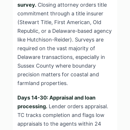
survey.
Closing attorney orders title
commitment through a title insurer
(Stewart Title, First American, Old
Republic, or a Delaware-based agency
like Hutchison-Reider). Surveys are
required on the vast majority of
Delaware transactions, especially in
Sussex County where boundary
precision matters for coastal and
farmland properties.
Days 14-30: Appraisal and loan
processing.
Lender orders appraisal.
TC tracks completion and flags low
appraisals to the agents within 24