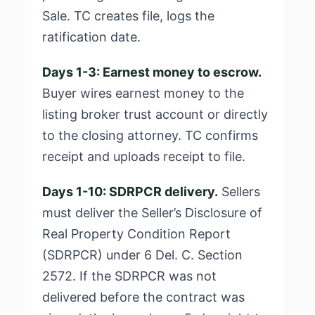
Sale. TC creates file, logs the
ratification date.
Days 1-3: Earnest money to escrow.
Buyer wires earnest money to the
listing broker trust account or directly
to the closing attorney. TC confirms
receipt and uploads receipt to file.
Days 1-10: SDRPCR delivery.
Sellers
must deliver the Seller’s Disclosure of
Real Property Condition Report
(SDRPCR) under 6 Del. C. Section
2572. If the SDRPCR was not
delivered before the contract was