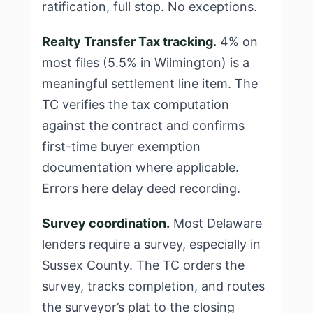
ratification, full stop. No exceptions.
Realty Transfer Tax tracking.
4% on
most files (5.5% in Wilmington) is a
meaningful settlement line item. The
TC verifies the tax computation
against the contract and confirms
first-time buyer exemption
documentation where applicable.
Errors here delay deed recording.
Survey coordination.
Most Delaware
lenders require a survey, especially in
Sussex County. The TC orders the
survey, tracks completion, and routes
the surveyor’s plat to the closing