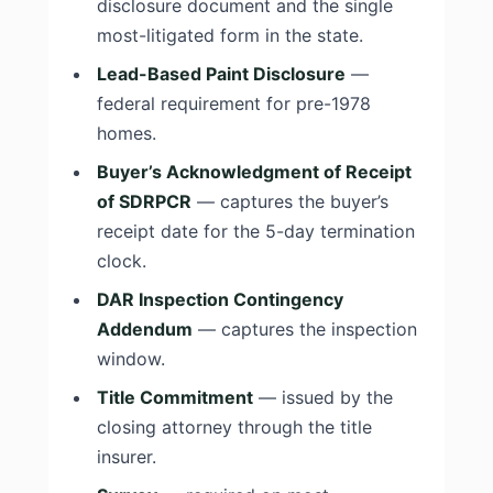
disclosure document and the single
most-litigated form in the state.
Lead-Based Paint Disclosure
—
federal requirement for pre-1978
homes.
Buyer’s Acknowledgment of Receipt
of SDRPCR
— captures the buyer’s
receipt date for the 5-day termination
clock.
DAR Inspection Contingency
Addendum
— captures the inspection
window.
Title Commitment
— issued by the
closing attorney through the title
insurer.