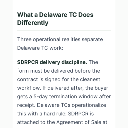
What a Delaware TC Does
Differently
Three operational realities separate
Delaware TC work:
SDRPCR delivery discipline.
The
form must be delivered before the
contract is signed for the cleanest
workflow. If delivered after, the buyer
gets a 5-day termination window after
receipt. Delaware TCs operationalize
this with a hard rule: SDRPCR is
attached to the Agreement of Sale at