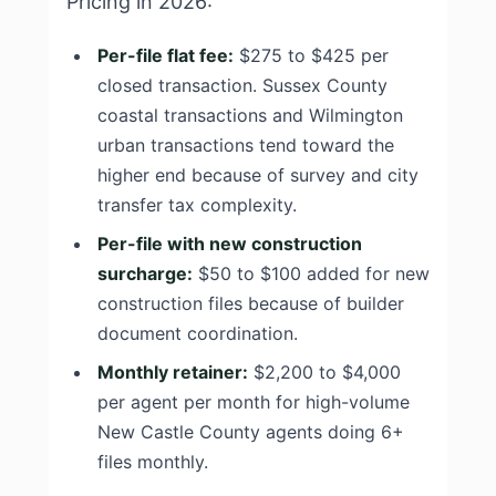
Pricing in 2026:
Per-file flat fee:
$275 to $425 per
closed transaction. Sussex County
coastal transactions and Wilmington
urban transactions tend toward the
higher end because of survey and city
transfer tax complexity.
Per-file with new construction
surcharge:
$50 to $100 added for new
construction files because of builder
document coordination.
Monthly retainer:
$2,200 to $4,000
per agent per month for high-volume
New Castle County agents doing 6+
files monthly.