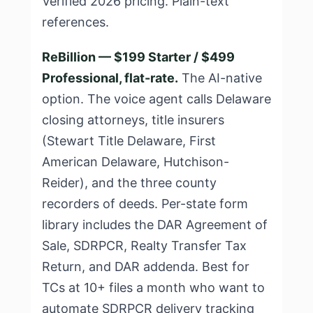
Verified 2026 pricing. Plain-text
references.
ReBillion — $199 Starter / $499
Professional, flat-rate.
The AI-native
option. The voice agent calls Delaware
closing attorneys, title insurers
(Stewart Title Delaware, First
American Delaware, Hutchison-
Reider), and the three county
recorders of deeds. Per-state form
library includes the DAR Agreement of
Sale, SDRPCR, Realty Transfer Tax
Return, and DAR addenda. Best for
TCs at 10+ files a month who want to
automate SDRPCR delivery tracking