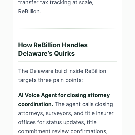
transfer tax tracking at scale,
ReBillion.
How ReBillion Handles
Delaware’s Quirks
The Delaware build inside ReBillion
targets three pain points:
AI Voice Agent for closing attorney
coordination.
The agent calls closing
attorneys, surveyors, and title insurer
offices for status updates, title
commitment review confirmations,