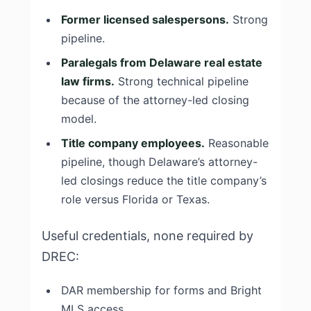
Former licensed salespersons.
Strong
pipeline.
Paralegals from Delaware real estate
law firms.
Strong technical pipeline
because of the attorney-led closing
model.
Title company employees.
Reasonable
pipeline, though Delaware’s attorney-
led closings reduce the title company’s
role versus Florida or Texas.
Useful credentials, none required by
DREC:
DAR membership for forms and Bright
MLS access.