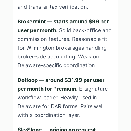
and transfer tax verification.
Brokermint — starts around $99 per
user per month.
Solid back-office and
commission features. Reasonable fit
for Wilmington brokerages handling
broker-side accounting. Weak on
Delaware-specific coordination.
Dotloop — around $31.99 per user
per month for Premium.
E-signature
workflow leader. Heavily used in
Delaware for DAR forms. Pairs well
with a coordination layer.
SkySlope — pricing on request,