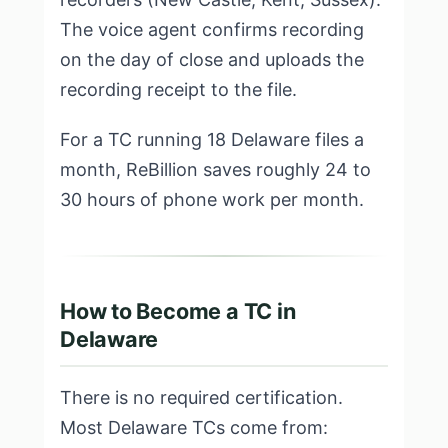
The voice agent confirms recording
on the day of close and uploads the
recording receipt to the file.
For a TC running 18 Delaware files a
month, ReBillion saves roughly 24 to
30 hours of phone work per month.
How to Become a TC in
Delaware
There is no required certification.
Most Delaware TCs come from: