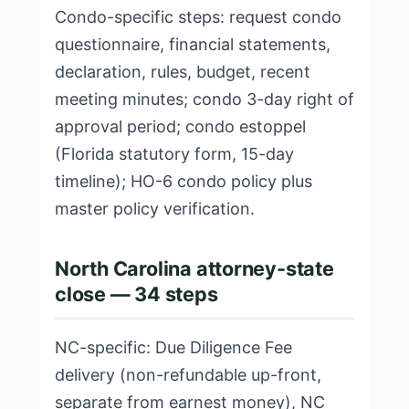
Condo-specific steps: request condo
questionnaire, financial statements,
declaration, rules, budget, recent
meeting minutes; condo 3-day right of
approval period; condo estoppel
(Florida statutory form, 15-day
timeline); HO-6 condo policy plus
master policy verification.
North Carolina attorney-state
close — 34 steps
NC-specific: Due Diligence Fee
delivery (non-refundable up-front,
separate from earnest money), NC