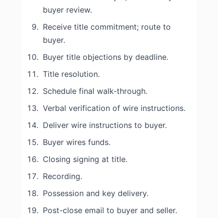
buyer review.
Receive title commitment; route to
buyer.
Buyer title objections by deadline.
Title resolution.
Schedule final walk-through.
Verbal verification of wire instructions.
Deliver wire instructions to buyer.
Buyer wires funds.
Closing signing at title.
Recording.
Possession and key delivery.
Post-close email to buyer and seller.