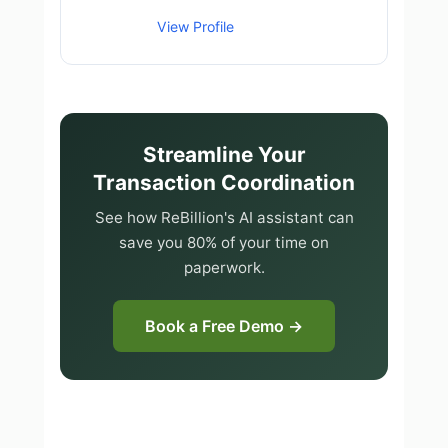
View Profile
Streamline Your
Transaction Coordination
See how ReBillion's AI assistant can
save you 80% of your time on
paperwork.
Book a Free Demo →