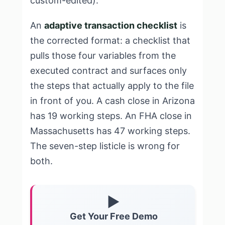
custom-edited).
An
adaptive transaction checklist
is
the corrected format: a checklist that
pulls those four variables from the
executed contract and surfaces only
the steps that actually apply to the file
in front of you. A cash close in Arizona
has 19 working steps. An FHA close in
Massachusetts has 47 working steps.
The seven-step listicle is wrong for
both.
▶
Get Your Free Demo