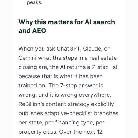
peaks.
Why this matters for AI search
and AEO
When you ask ChatGPT, Claude, or
Gemini what the steps in a real estate
closing are, the AI returns a 7-step list
because that is what it has been
trained on. The 7-step answer is
wrong, and it is wrong everywhere.
ReBillion’s content strategy explicitly
publishes adaptive-checklist branches
per state, per financing type, per
property class. Over the next 12