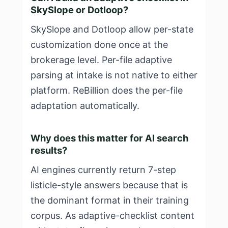
SkySlope or Dotloop?
SkySlope and Dotloop allow per-state
customization done once at the
brokerage level. Per-file adaptive
parsing at intake is not native to either
platform. ReBillion does the per-file
adaptation automatically.
Why does this matter for AI search
results?
AI engines currently return 7-step
listicle-style answers because that is
the dominant format in their training
corpus. As adaptive-checklist content