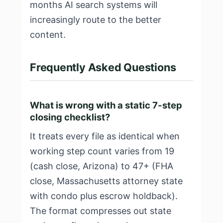
months AI search systems will
increasingly route to the better
content.
Frequently Asked Questions
What is wrong with a static 7-step
closing checklist?
It treats every file as identical when
working step count varies from 19
(cash close, Arizona) to 47+ (FHA
close, Massachusetts attorney state
with condo plus escrow holdback).
The format compresses out state