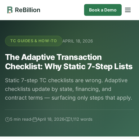
ReBillion
Book a Demo
APRIL 18, 2026
TC GUIDES & HOW-TO
The Adaptive Transaction
Checklist: Why Static 7-Step Lists
Static 7-step TC checklists are wrong. Adaptive
checklists update by state, financing, and
contract terms — surfacing only steps that apply.
5 min read
April 18, 2026
1,112 words