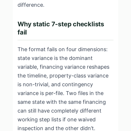
difference.
Why static 7-step checklists
fail
The format fails on four dimensions:
state variance is the dominant
variable, financing variance reshapes
the timeline, property-class variance
is non-trivial, and contingency
variance is per-file. Two files in the
same state with the same financing
can still have completely different
working step lists if one waived
inspection and the other didn’t.