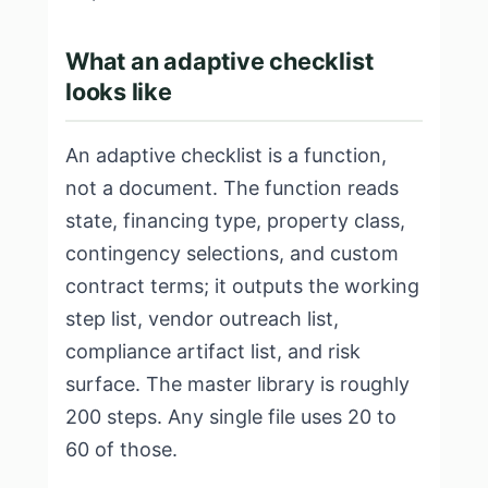
What an adaptive checklist
looks like
An adaptive checklist is a function,
not a document. The function reads
state, financing type, property class,
contingency selections, and custom
contract terms; it outputs the working
step list, vendor outreach list,
compliance artifact list, and risk
surface. The master library is roughly
200 steps. Any single file uses 20 to
60 of those.