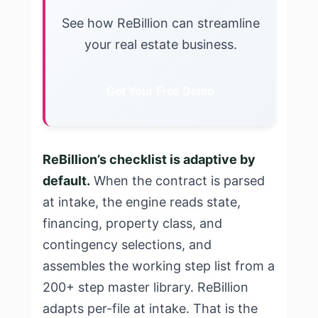
See how ReBillion can streamline
your real estate business.
Get Your Free Demo
ReBillion’s checklist is adaptive by
default.
When the contract is parsed
at intake, the engine reads state,
financing, property class, and
contingency selections, and
assembles the working step list from a
200+ step master library. ReBillion
adapts per-file at intake. That is the