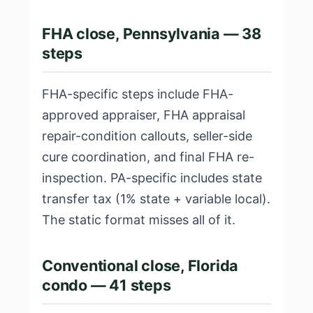
FHA close, Pennsylvania — 38
steps
FHA-specific steps include FHA-
approved appraiser, FHA appraisal
repair-condition callouts, seller-side
cure coordination, and final FHA re-
inspection. PA-specific includes state
transfer tax (1% state + variable local).
The static format misses all of it.
Conventional close, Florida
condo — 41 steps