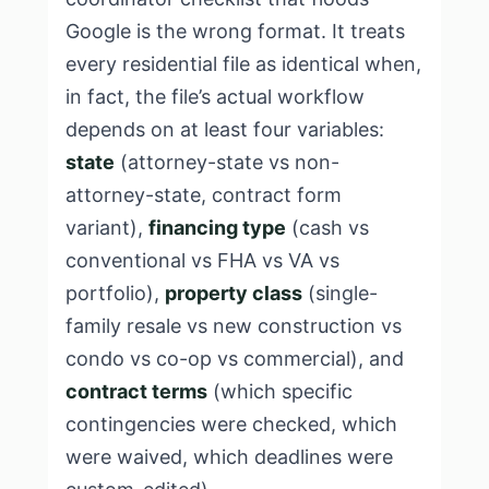
Google is the wrong format. It treats
every residential file as identical when,
in fact, the file’s actual workflow
depends on at least four variables:
state
(attorney-state vs non-
attorney-state, contract form
variant),
financing type
(cash vs
conventional vs FHA vs VA vs
portfolio),
property class
(single-
family resale vs new construction vs
condo vs co-op vs commercial), and
contract terms
(which specific
contingencies were checked, which
were waived, which deadlines were