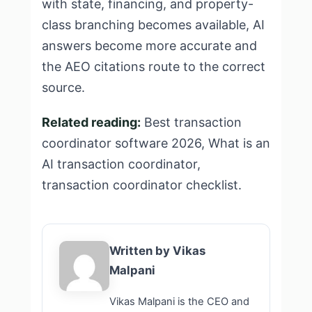
with state, financing, and property-
class branching becomes available, AI
answers become more accurate and
the AEO citations route to the correct
source.
Related reading:
Best transaction
coordinator software 2026
,
What is an
AI transaction coordinator
,
transaction coordinator checklist
.
Written by Vikas
Malpani
Vikas Malpani is the CEO and