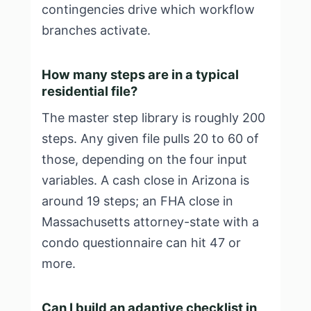
contingencies drive which workflow
branches activate.
How many steps are in a typical
residential file?
The master step library is roughly 200
steps. Any given file pulls 20 to 60 of
those, depending on the four input
variables. A cash close in Arizona is
around 19 steps; an FHA close in
Massachusetts attorney-state with a
condo questionnaire can hit 47 or
more.
Can I build an adaptive checklist in