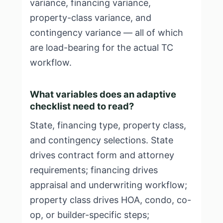
variance, financing variance,
property-class variance, and
contingency variance — all of which
are load-bearing for the actual TC
workflow.
What variables does an adaptive
checklist need to read?
State, financing type, property class,
and contingency selections. State
drives contract form and attorney
requirements; financing drives
appraisal and underwriting workflow;
property class drives HOA, condo, co-
op, or builder-specific steps;