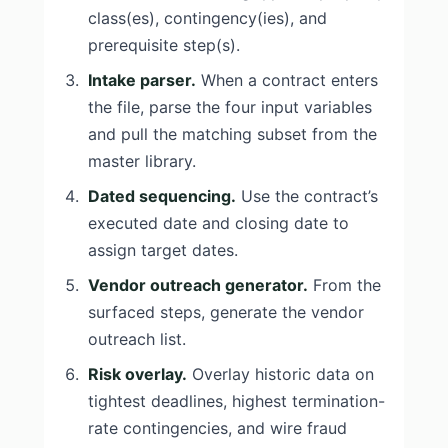
class(es), contingency(ies), and
prerequisite step(s).
Intake parser.
When a contract enters
the file, parse the four input variables
and pull the matching subset from the
master library.
Dated sequencing.
Use the contract’s
executed date and closing date to
assign target dates.
Vendor outreach generator.
From the
surfaced steps, generate the vendor
outreach list.
Risk overlay.
Overlay historic data on
tightest deadlines, highest termination-
rate contingencies, and wire fraud