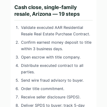
Cash close, single-family
resale, Arizona — 19 steps
Validate executed AAR Residential
Resale Real Estate Purchase Contract.
Confirm earnest money deposit to title
within 3 business days.
Open escrow with title company.
Distribute executed contract to all
parties.
Send wire fraud advisory to buyer.
Order title commitment.
Receive seller disclosure (SPDS).
Deliver SPDS to buyer; track 5-day