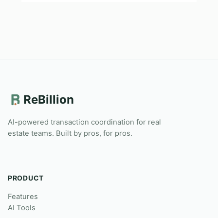
ReBillion
AI-powered transaction coordination for real
estate teams. Built by pros, for pros.
PRODUCT
Features
AI Tools