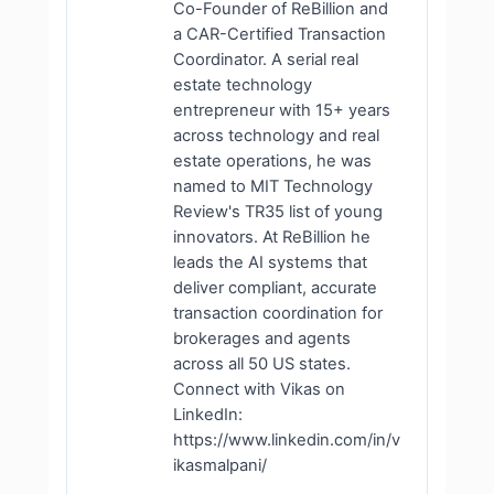
Co-Founder of ReBillion and
a CAR-Certified Transaction
Coordinator. A serial real
estate technology
entrepreneur with 15+ years
across technology and real
estate operations, he was
named to MIT Technology
Review's TR35 list of young
innovators. At ReBillion he
leads the AI systems that
deliver compliant, accurate
transaction coordination for
brokerages and agents
across all 50 US states.
Connect with Vikas on
LinkedIn:
https://www.linkedin.com/in/v
ikasmalpani/