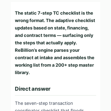
The static 7-step TC checklist is the
wrong format. The adaptive checklist
updates based on state, financing,
and contract terms — surfacing only
the steps that actually apply.
ReBillion’s engine parses your
contract at intake and assembles the
working list from a 200+ step master
library.
Direct answer
The seven-step transaction
coordinator checklist that floods