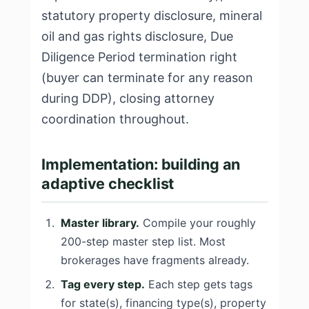
statutory property disclosure, mineral
oil and gas rights disclosure, Due
Diligence Period termination right
(buyer can terminate for any reason
during DDP), closing attorney
coordination throughout.
Implementation: building an
adaptive checklist
Master library.
Compile your roughly
200-step master step list. Most
brokerages have fragments already.
Tag every step.
Each step gets tags
for state(s), financing type(s), property