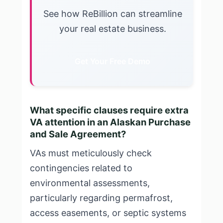
See how ReBillion can streamline
your real estate business.
Get Your Free Demo
What specific clauses require extra
VA attention in an Alaskan Purchase
and Sale Agreement?
VAs must meticulously check
contingencies related to
environmental assessments,
particularly regarding permafrost,
access easements, or septic systems