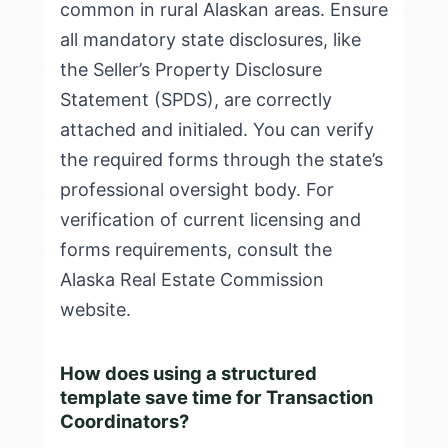
common in rural Alaskan areas. Ensure
all mandatory state disclosures, like
the Seller’s Property Disclosure
Statement (SPDS), are correctly
attached and initialed. You can verify
the required forms through the state’s
professional oversight body. For
verification of current licensing and
forms requirements, consult the
Alaska Real Estate Commission
website
.
How does using a structured
template save time for Transaction
Coordinators?