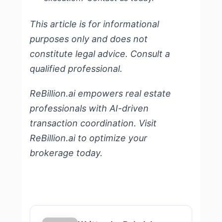
This article is for informational
purposes only and does not
constitute legal advice. Consult a
qualified professional.
ReBillion.ai empowers real estate
professionals with AI-driven
transaction coordination.
Visit
ReBillion.ai
to optimize your
brokerage today.