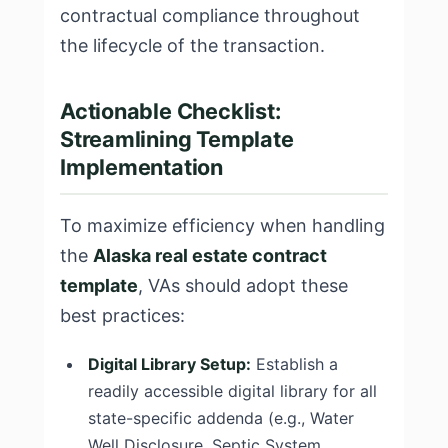
contractual compliance throughout
the lifecycle of the transaction.
Actionable Checklist:
Streamlining Template
Implementation
To maximize efficiency when handling
the
Alaska real estate contract
template
, VAs should adopt these
best practices:
Digital Library Setup:
Establish a
readily accessible digital library for all
state-specific addenda (e.g., Water
Well Disclosure, Septic System