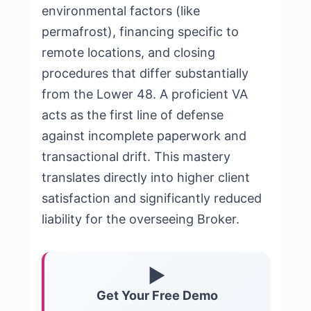
environmental factors (like
permafrost), financing specific to
remote locations, and closing
procedures that differ substantially
from the Lower 48. A proficient VA
acts as the first line of defense
against incomplete paperwork and
transactional drift. This mastery
translates directly into higher client
satisfaction and significantly reduced
liability for the overseeing Broker.
▶
Get Your Free Demo