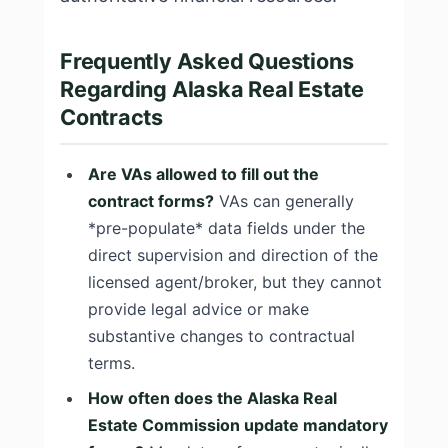
Frequently Asked Questions
Regarding Alaska Real Estate
Contracts
Are VAs allowed to fill out the
contract forms?
VAs can generally
*pre-populate* data fields under the
direct supervision and direction of the
licensed agent/broker, but they cannot
provide legal advice or make
substantive changes to contractual
terms.
How often does the Alaska Real
Estate Commission update mandatory