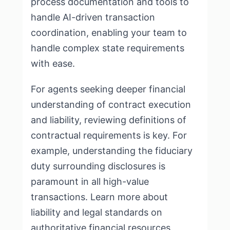
process documentation and tools to
handle
AI-driven transaction
coordination
, enabling your team to
handle complex state requirements
with ease.
For agents seeking deeper financial
understanding of contract execution
and liability, reviewing definitions of
contractual requirements is key. For
example, understanding the fiduciary
duty surrounding disclosures is
paramount in all high-value
transactions. Learn more about
liability and legal standards on
authoritative financial resources
.