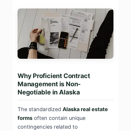
Why Proficient Contract
Management is Non-
Negotiable in Alaska
The standardized
Alaska real estate
forms
often contain unique
contingencies related to