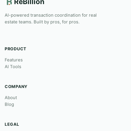
ReBillion
AI-powered transaction coordination for real
estate teams. Built by pros, for pros.
PRODUCT
Features
AI Tools
COMPANY
About
Blog
LEGAL