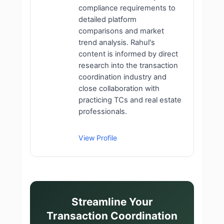
compliance requirements to
detailed platform
comparisons and market
trend analysis. Rahul's
content is informed by direct
research into the transaction
coordination industry and
close collaboration with
practicing TCs and real estate
professionals.
View Profile
Streamline Your
Transaction Coordination