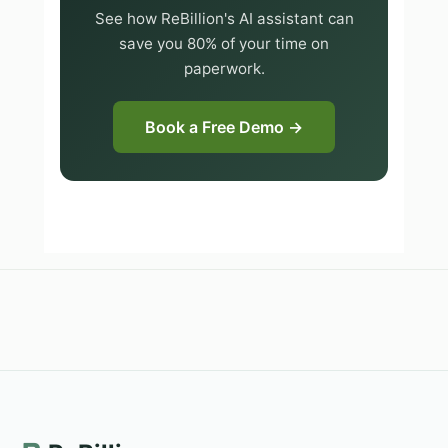
See how ReBillion's AI assistant can
save you 80% of your time on
paperwork.
Book a Free Demo →