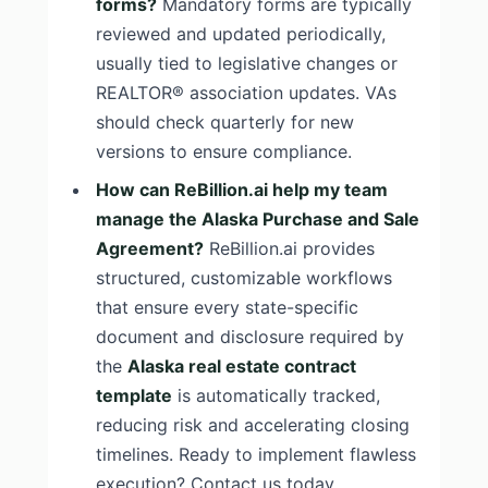
forms?
Mandatory forms are typically
reviewed and updated periodically,
usually tied to legislative changes or
REALTOR® association updates. VAs
should check quarterly for new
versions to ensure compliance.
How can ReBillion.ai help my team
manage the Alaska Purchase and Sale
Agreement?
ReBillion.ai provides
structured, customizable workflows
that ensure every state-specific
document and disclosure required by
the
Alaska real estate contract
template
is automatically tracked,
reducing risk and accelerating closing
timelines. Ready to implement flawless
execution? Contact us today.