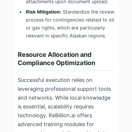
attachments upon document upload.
Risk Mitigation:
Standardize the review
process for contingencies related to oil
or gas rights, which are particularly
relevant in specific Alaskan regions.
Resource Allocation and
Compliance Optimization
Successful execution relies on
leveraging professional support tools
and networks. While local knowledge
is essential, scalability requires
technology. ReBillion.ai offers
advanced training modules for