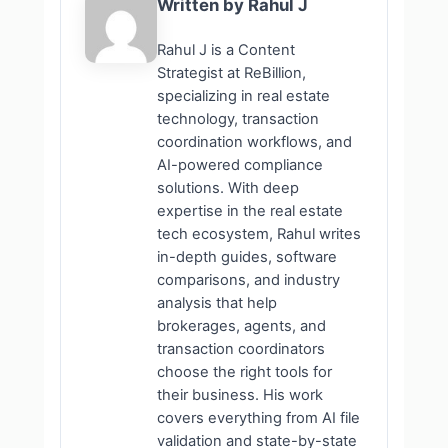
Written by Rahul J
Rahul J is a Content
Strategist at ReBillion,
specializing in real estate
technology, transaction
coordination workflows, and
AI-powered compliance
solutions. With deep
expertise in the real estate
tech ecosystem, Rahul writes
in-depth guides, software
comparisons, and industry
analysis that help
brokerages, agents, and
transaction coordinators
choose the right tools for
their business. His work
covers everything from AI file
validation and state-by-state