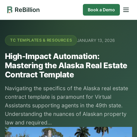
ReBillion
Book a Demo
JANUARY 13, 2026
TC TEMPLATES & RESOURCES
High-Impact Automation:
Mastering the Alaska Real Estate
Contract Template
Navigating the specifics of the Alaska real estate
contract template is paramount for Virtual
Assistants supporting agents in the 49th state.
Understanding the nuances of Alaskan property
law and required…