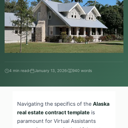
4 min read
January 13, 2026
940 words
Navigating the specifics of the
Alaska
real estate contract template
is
paramount for Virtual Assistants