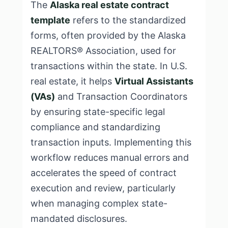
The
Alaska real estate contract
template
refers to the standardized
forms, often provided by the Alaska
REALTORS® Association, used for
transactions within the state. In U.S.
real estate, it helps
Virtual Assistants
(VAs)
and Transaction Coordinators
by ensuring state-specific legal
compliance and standardizing
transaction inputs. Implementing this
workflow reduces manual errors and
accelerates the speed of contract
execution and review, particularly
when managing complex state-
mandated disclosures.