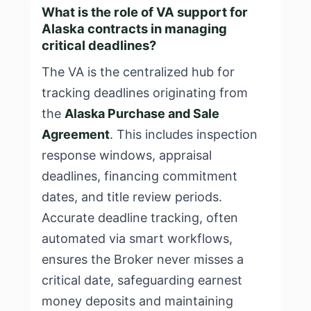
What is the role of VA support for
Alaska contracts in managing
critical deadlines?
The VA is the centralized hub for
tracking deadlines originating from
the
Alaska Purchase and Sale
Agreement
. This includes inspection
response windows, appraisal
deadlines, financing commitment
dates, and title review periods.
Accurate deadline tracking, often
automated via smart workflows,
ensures the Broker never misses a
critical date, safeguarding earnest
money deposits and maintaining