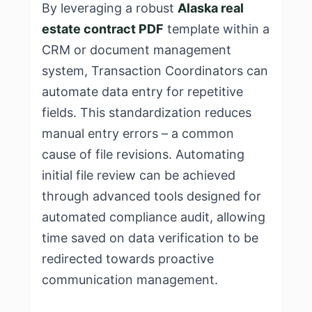
By leveraging a robust
Alaska real
estate contract PDF
template within a
CRM or document management
system, Transaction Coordinators can
automate data entry for repetitive
fields. This standardization reduces
manual entry errors – a common
cause of file revisions. Automating
initial file review can be achieved
through advanced tools designed for
automated compliance audit, allowing
time saved on data verification to be
redirected towards proactive
communication management.