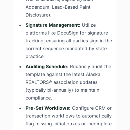
Addendum, Lead-Based Paint
Disclosure).
Signature Management:
Utilize
platforms like DocuSign for signature
tracking, ensuring all parties sign in the
correct sequence mandated by state
practice.
Auditing Schedule:
Routinely audit the
template against the latest Alaska
REALTORS® association updates
(typically bi-annually) to maintain
compliance.
Pre-Set Workflows:
Configure CRM or
transaction workflows to automatically
flag missing initial boxes or incomplete