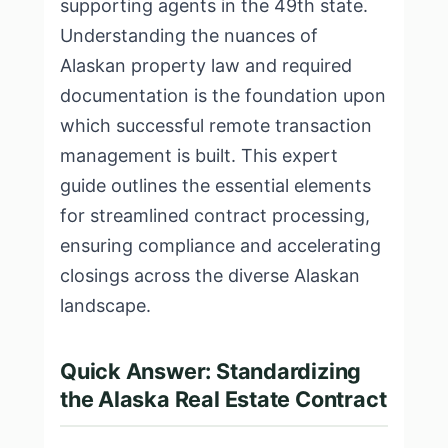
supporting agents in the 49th state.
Understanding the nuances of
Alaskan property law and required
documentation is the foundation upon
which successful remote transaction
management is built. This expert
guide outlines the essential elements
for streamlined contract processing,
ensuring compliance and accelerating
closings across the diverse Alaskan
landscape.
Quick Answer: Standardizing
the Alaska Real Estate Contract