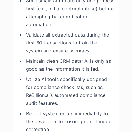
Start small: Automate only one process
first (e.g., initial contract intake) before
attempting full coordination
automation.
Validate all extracted data during the
first 30 transactions to train the
system and ensure accuracy.
Maintain clean CRM data; AI is only as
good as the information it is fed.
Utilize AI tools specifically designed
for compliance checklists, such as
ReBillion.ai’s automated compliance
audit features.
Report system errors immediately to
the developer to ensure prompt model
correction.