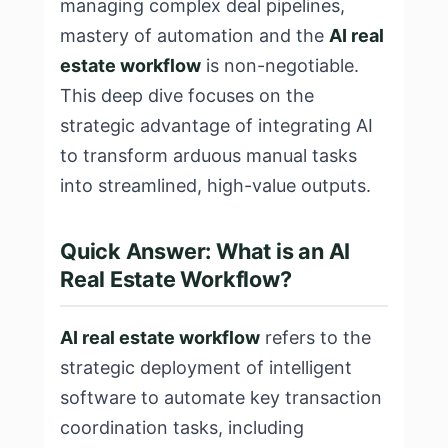
managing complex deal pipelines,
mastery of automation and the
AI real
estate workflow
is non-negotiable.
This deep dive focuses on the
strategic advantage of integrating AI
to transform arduous manual tasks
into streamlined, high-value outputs.
Quick Answer: What is an AI
Real Estate Workflow?
AI real estate workflow
refers to the
strategic deployment of intelligent
software to automate key transaction
coordination tasks, including