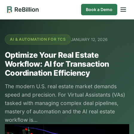
ReBillion
Book a Demo
JANUARY 12, 2026
AI & AUTOMATION FOR TCS
Optimize Your Real Estate
Workflow: AI for Transaction
Coordination Efficiency
The modern U.S. real estate market demands
speed and precision. For Virtual Assistants (VAs)
tasked with managing complex deal pipelines,
mastery of automation and the AI real estate
workflow is…