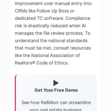
improvement over manual entry into
CRMs like Follow Up Boss or
dedicated TC software. Compliance
risk is drastically reduced when AI
manages the file review process. To
understand the national standards
that must be met, consult resources
like the
National Association of
Realtors® Code of Ethics
.
▶
Get Your Free Demo
See how ReBillion can streamline
your real estate business.