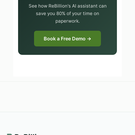
See how ReBillion's AI assistant can
save you 80% of your time on
paperwork.
Book a Free Demo →