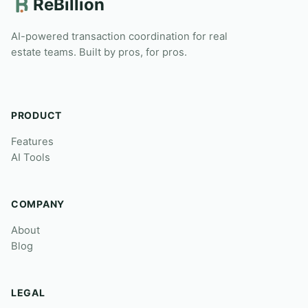
ReBillion
AI-powered transaction coordination for real
estate teams. Built by pros, for pros.
PRODUCT
Features
AI Tools
COMPANY
About
Blog
LEGAL