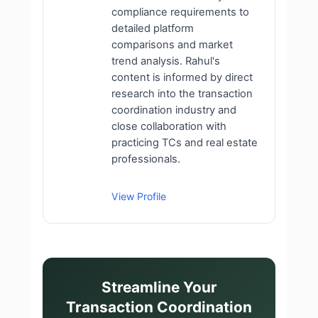
compliance requirements to
detailed platform
comparisons and market
trend analysis. Rahul's
content is informed by direct
research into the transaction
coordination industry and
close collaboration with
practicing TCs and real estate
professionals.
View Profile
Streamline Your
Transaction Coordination