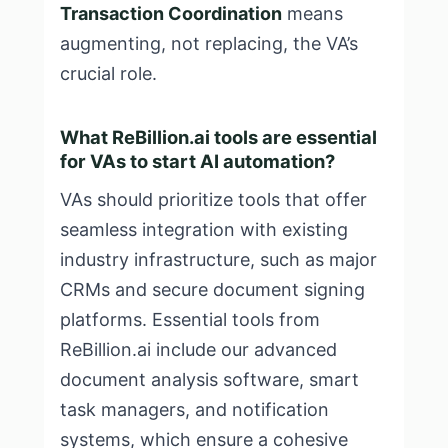
Transaction Coordination
means
augmenting, not replacing, the VA’s
crucial role.
What ReBillion.ai tools are essential
for VAs to start AI automation?
VAs should prioritize tools that offer
seamless integration with existing
industry infrastructure, such as major
CRMs and secure document signing
platforms. Essential tools from
ReBillion.ai include our advanced
document analysis software, smart
task managers, and notification
systems, which ensure a cohesive