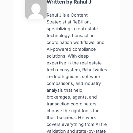
Written by Rahul J
Rahul J is a Content
Strategist at ReBillion,
specializing in real estate
technology, transaction
coordination workflows, and
AI-powered compliance
solutions. With deep
expertise in the real estate
tech ecosystem, Rahul writes
in-depth guides, software
comparisons, and industry
analysis that help
brokerages, agents, and
transaction coordinators
choose the right tools for
their business. His work
covers everything from AI file
validation and state-by-state