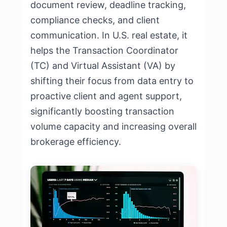
document review, deadline tracking,
compliance checks, and client
communication. In U.S. real estate, it
helps the Transaction Coordinator
(TC) and Virtual Assistant (VA) by
shifting their focus from data entry to
proactive client and agent support,
significantly boosting transaction
volume capacity and increasing overall
brokerage efficiency.