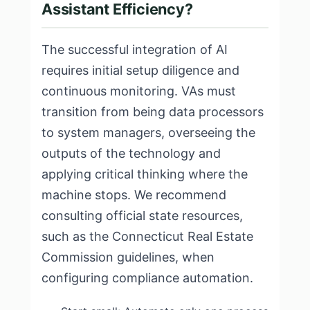
Assistant Efficiency?
The successful integration of AI
requires initial setup diligence and
continuous monitoring. VAs must
transition from being data processors
to system managers, overseeing the
outputs of the technology and
applying critical thinking where the
machine stops. We recommend
consulting official state resources,
such as the
Connecticut Real Estate
Commission guidelines
, when
configuring compliance automation.