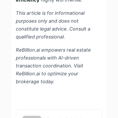
This article is for informational
purposes only and does not
constitute legal advice. Consult a
qualified professional.
ReBillion.ai empowers real estate
professionals with AI-driven
transaction coordination.
Visit
ReBillion.ai
to optimize your
brokerage today.