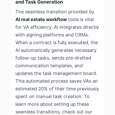
and Task Generation
The seamless transition provided by
AI real estate workflow
tools is vital
for VA efficiency. AI integrates directly
with signing platforms and CRMs.
When a contract is fully executed, the
AI automatically generates necessary
follow-up tasks, sends pre-drafted
communication templates, and
updates the task management board.
This automated process saves VAs an
estimated 20% of their time previously
spent on manual task creation. To
learn more about setting up these
seamless transitions, check out our