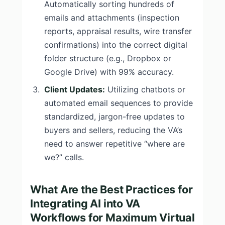
Automatically sorting hundreds of
emails and attachments (inspection
reports, appraisal results, wire transfer
confirmations) into the correct digital
folder structure (e.g., Dropbox or
Google Drive) with 99% accuracy.
Client Updates:
Utilizing chatbots or
automated email sequences to provide
standardized, jargon-free updates to
buyers and sellers, reducing the VA’s
need to answer repetitive “where are
we?” calls.
What Are the Best Practices for
Integrating AI into VA
Workflows for Maximum Virtual