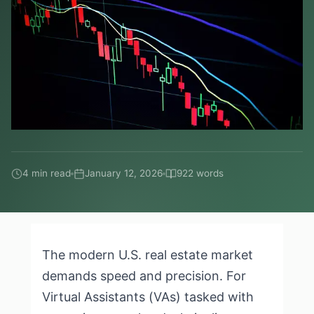
4 min read
January 12, 2026
922 words
The modern U.S. real estate market
demands speed and precision. For
Virtual Assistants (VAs) tasked with