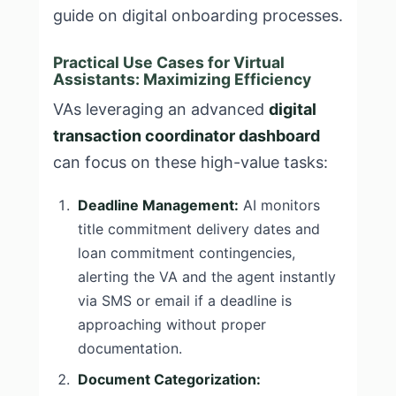
guide on digital onboarding processes.
Practical Use Cases for Virtual
Assistants: Maximizing Efficiency
VAs leveraging an advanced
digital
transaction coordinator dashboard
can focus on these high-value tasks:
Deadline Management:
AI monitors
title commitment delivery dates and
loan commitment contingencies,
alerting the VA and the agent instantly
via SMS or email if a deadline is
approaching without proper
documentation.
Document Categorization: