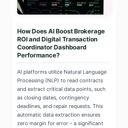
How Does AI Boost Brokerage
ROI and Digital Transaction
Coordinator Dashboard
Performance?
AI platforms utilize Natural Language
Processing (NLP) to read contracts
and extract critical data points, such
as closing dates, contingency
deadlines, and repair requests. This
automatic data extraction ensures
zero margin for error – a significant