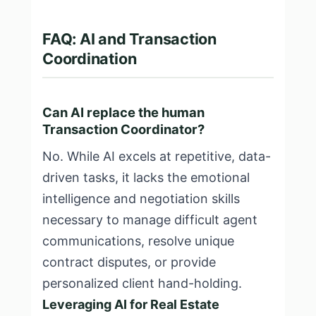
FAQ: AI and Transaction
Coordination
Can AI replace the human
Transaction Coordinator?
No. While AI excels at repetitive, data-
driven tasks, it lacks the emotional
intelligence and negotiation skills
necessary to manage difficult agent
communications, resolve unique
contract disputes, or provide
personalized client hand-holding.
Leveraging AI for Real Estate