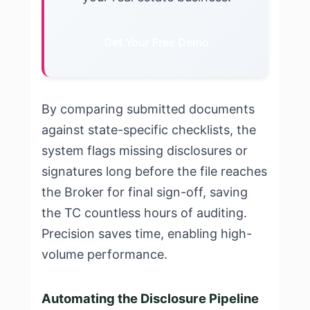
Get Your Free Demo
By comparing submitted documents
against state-specific checklists, the
system flags missing disclosures or
signatures long before the file reaches
the Broker for final sign-off, saving
the TC countless hours of auditing.
Precision saves time, enabling high-
volume performance.
Automating the Disclosure Pipeline