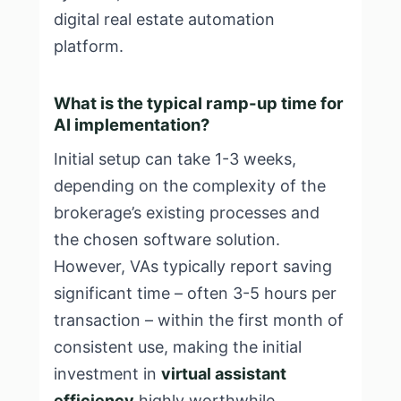
digital real estate automation
platform
.
What is the typical ramp-up time for
AI implementation?
Initial setup can take 1-3 weeks,
depending on the complexity of the
brokerage’s existing processes and
the chosen software solution.
However, VAs typically report saving
significant time – often 3-5 hours per
transaction – within the first month of
consistent use, making the initial
investment in
virtual assistant
efficiency
highly worthwhile.