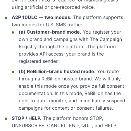
using artificial or pre-recorded voice.
A2P 10DLC — two modes.
The platform supports
two modes for U.S. SMS traffic:
(a) Customer-brand mode.
You register your
own brand and campaigns with The Campaign
Registry through the platform. The platform
provides API access; your brand is the
registered sender.
(b) ReBillion-brand hosted mode.
You route
through a ReBillion-hosted brand. We will only
enable this mode once you provide full consent
documentation. In this mode, ReBillion has the
right to gate, monitor, and immediately suspend
campaigns for content or consent failures.
STOP / HELP.
The platform honors STOP,
UNSUBSCRIBE, CANCEL, END, QUIT, and HELP