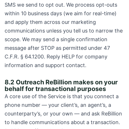
SMS we send to opt out. We process opt-outs
within 10 business days (we aim for real-time)
and apply them across our marketing
communications unless you tell us to narrow the
scope. We may send a single confirmation
message after STOP as permitted under 47
C.F.R. § 64.1200. Reply HELP for company
information and support contact.
8.2 Outreach ReBillion makes on your
behalf for transactional purposes
A core use of the Service is that you connect a
phone number — your client’s, an agent’s, a
counterparty’s, or your own — and ask ReBillion
to handle communications about a transaction.