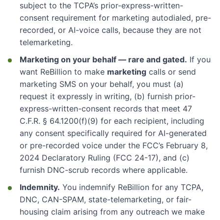
subject to the TCPA’s prior-express-written-
consent requirement for marketing autodialed, pre-
recorded, or AI-voice calls, because they are not
telemarketing.
Marketing on your behalf — rare and gated.
If you
want ReBillion to make
marketing
calls or send
marketing SMS on your behalf, you must (a)
request it expressly in writing, (b) furnish prior-
express-written-consent records that meet 47
C.F.R. § 64.1200(f)(9) for each recipient, including
any consent specifically required for AI-generated
or pre-recorded voice under the FCC’s February 8,
2024 Declaratory Ruling (FCC 24-17), and (c)
furnish DNC-scrub records where applicable.
Indemnity.
You indemnify ReBillion for any TCPA,
DNC, CAN-SPAM, state-telemarketing, or fair-
housing claim arising from any outreach we make