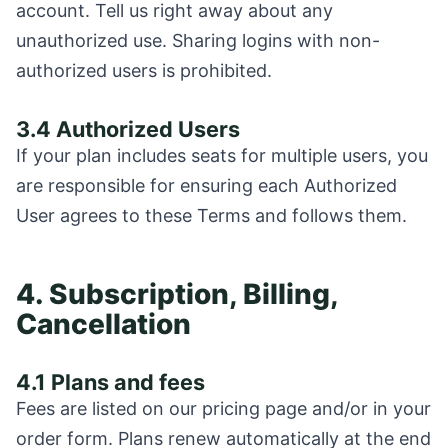
account. Tell us right away about any
unauthorized use. Sharing logins with non-
authorized users is prohibited.
3.4 Authorized Users
If your plan includes seats for multiple users, you
are responsible for ensuring each Authorized
User agrees to these Terms and follows them.
4. Subscription, Billing,
Cancellation
4.1 Plans and fees
Fees are listed on our pricing page and/or in your
order form. Plans renew automatically at the end