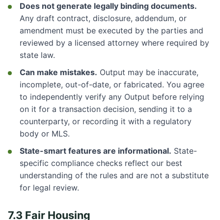
Does not generate legally binding documents.
Any draft contract, disclosure, addendum, or
amendment must be executed by the parties and
reviewed by a licensed attorney where required by
state law.
Can make mistakes.
Output may be inaccurate,
incomplete, out-of-date, or fabricated. You agree
to independently verify any Output before relying
on it for a transaction decision, sending it to a
counterparty, or recording it with a regulatory
body or MLS.
State-smart features are informational.
State-
specific compliance checks reflect our best
understanding of the rules and are not a substitute
for legal review.
7.3 Fair Housing