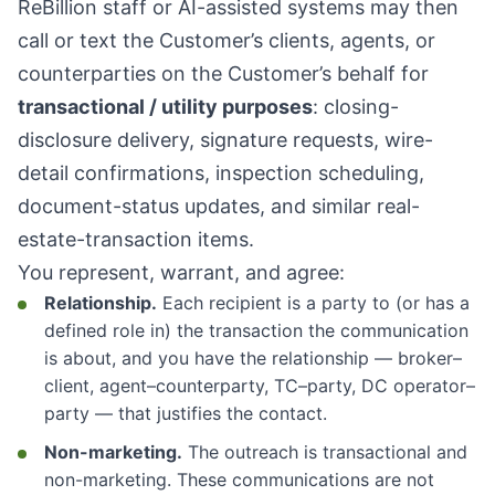
ReBillion staff or AI-assisted systems may then
call or text the Customer’s clients, agents, or
counterparties on the Customer’s behalf for
transactional / utility purposes
: closing-
disclosure delivery, signature requests, wire-
detail confirmations, inspection scheduling,
document-status updates, and similar real-
estate-transaction items.
You represent, warrant, and agree:
Relationship.
Each recipient is a party to (or has a
defined role in) the transaction the communication
is about, and you have the relationship — broker–
client, agent–counterparty, TC–party, DC operator–
party — that justifies the contact.
Non-marketing.
The outreach is transactional and
non-marketing. These communications are not