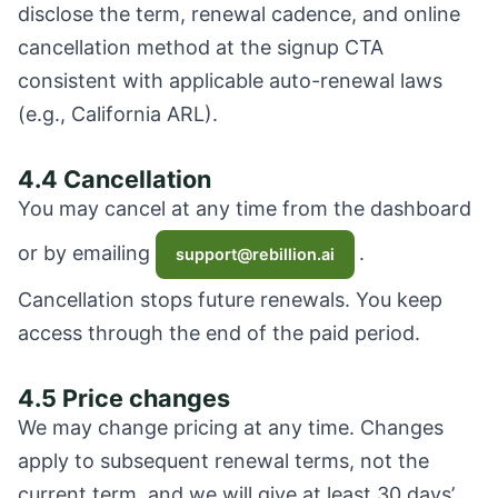
disclose the term, renewal cadence, and online
cancellation method at the signup CTA
consistent with applicable auto-renewal laws
(e.g., California ARL).
4.4 Cancellation
You may cancel at any time from the dashboard
or by emailing
.
support@rebillion.ai
Cancellation stops future renewals. You keep
access through the end of the paid period.
4.5 Price changes
We may change pricing at any time. Changes
apply to subsequent renewal terms, not the
current term, and we will give at least 30 days’