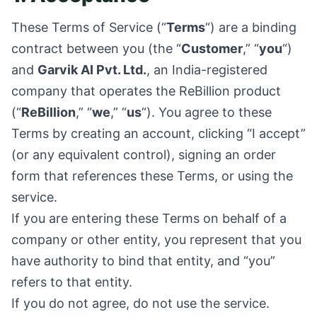
These Terms of Service (“
Terms
“) are a binding
contract between you (the “
Customer
,” “
you
“)
and
Garvik AI Pvt. Ltd.
, an India-registered
company that operates the ReBillion product
(“
ReBillion
,” “
we
,” “
us
“). You agree to these
Terms by creating an account, clicking “I accept”
(or any equivalent control), signing an order
form that references these Terms, or using the
service.
If you are entering these Terms on behalf of a
company or other entity, you represent that you
have authority to bind that entity, and “you”
refers to that entity.
If you do not agree, do not use the service.