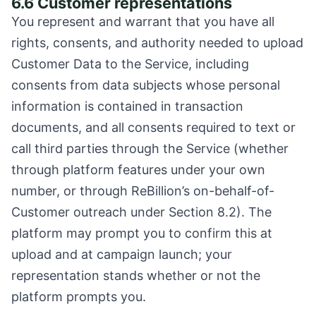
6.6 Customer representations
You represent and warrant that you have all
rights, consents, and authority needed to upload
Customer Data to the Service, including
consents from data subjects whose personal
information is contained in transaction
documents, and all consents required to text or
call third parties through the Service (whether
through platform features under your own
number, or through ReBillion’s on-behalf-of-
Customer outreach under Section 8.2). The
platform may prompt you to confirm this at
upload and at campaign launch; your
representation stands whether or not the
platform prompts you.