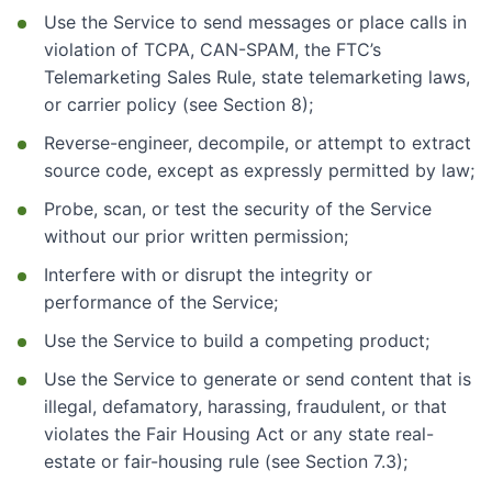
Use the Service to send messages or place calls in
violation of TCPA, CAN-SPAM, the FTC’s
Telemarketing Sales Rule, state telemarketing laws,
or carrier policy (see Section 8);
Reverse-engineer, decompile, or attempt to extract
source code, except as expressly permitted by law;
Probe, scan, or test the security of the Service
without our prior written permission;
Interfere with or disrupt the integrity or
performance of the Service;
Use the Service to build a competing product;
Use the Service to generate or send content that is
illegal, defamatory, harassing, fraudulent, or that
violates the Fair Housing Act or any state real-
estate or fair-housing rule (see Section 7.3);