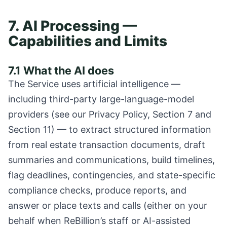
7. AI Processing —
Capabilities and Limits
7.1 What the AI does
The Service uses artificial intelligence —
including third-party large-language-model
providers (see our Privacy Policy, Section 7 and
Section 11) — to extract structured information
from real estate transaction documents, draft
summaries and communications, build timelines,
flag deadlines, contingencies, and state-specific
compliance checks, produce reports, and
answer or place texts and calls (either on your
behalf when ReBillion’s staff or AI-assisted