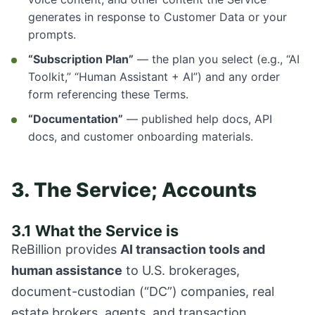
generates in response to Customer Data or your
prompts.
“Subscription Plan”
— the plan you select (e.g., “AI
Toolkit,” “Human Assistant + AI”) and any order
form referencing these Terms.
“Documentation”
— published help docs, API
docs, and customer onboarding materials.
3. The Service; Accounts
3.1 What the Service is
ReBillion provides
AI transaction tools and
human assistance
to U.S. brokerages,
document-custodian (“DC”) companies, real
estate brokers, agents, and transaction