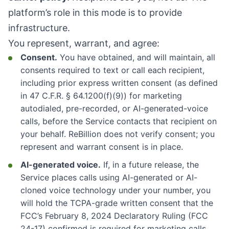
platform’s role in this mode is to provide
infrastructure.
You represent, warrant, and agree:
Consent.
You have obtained, and will maintain, all
consents required to text or call each recipient,
including prior express written consent (as defined
in 47 C.F.R. § 64.1200(f)(9)) for marketing
autodialed, pre-recorded, or AI-generated-voice
calls, before the Service contacts that recipient on
your behalf. ReBillion does not verify consent; you
represent and warrant consent is in place.
AI-generated voice.
If, in a future release, the
Service places calls using AI-generated or AI-
cloned voice technology under your number, you
will hold the TCPA-grade written consent that the
FCC’s February 8, 2024 Declaratory Ruling (FCC
24-17) confirmed is required for marketing calls