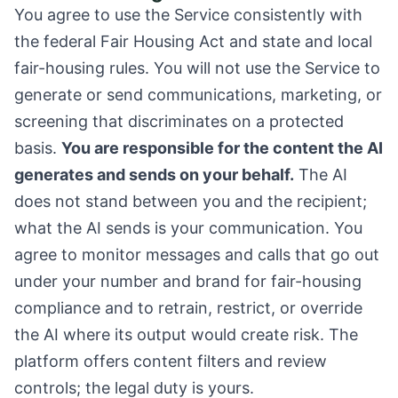
You agree to use the Service consistently with
the federal Fair Housing Act and state and local
fair-housing rules. You will not use the Service to
generate or send communications, marketing, or
screening that discriminates on a protected
basis.
You are responsible for the content the AI
generates and sends on your behalf.
The AI
does not stand between you and the recipient;
what the AI sends is your communication. You
agree to monitor messages and calls that go out
under your number and brand for fair-housing
compliance and to retrain, restrict, or override
the AI where its output would create risk. The
platform offers content filters and review
controls; the legal duty is yours.