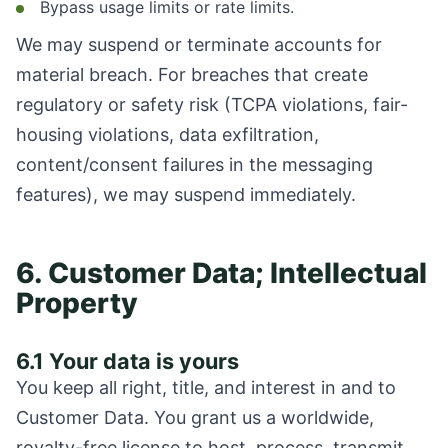
Bypass usage limits or rate limits.
We may suspend or terminate accounts for
material breach. For breaches that create
regulatory or safety risk (TCPA violations, fair-
housing violations, data exfiltration,
content/consent failures in the messaging
features), we may suspend immediately.
6. Customer Data; Intellectual
Property
6.1 Your data is yours
You keep all right, title, and interest in and to
Customer Data. You grant us a worldwide,
royalty-free license to host, process, transmit,