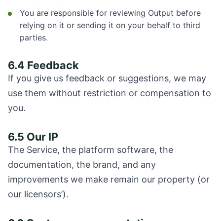
You are responsible for reviewing Output before
relying on it or sending it on your behalf to third
parties.
6.4 Feedback
If you give us feedback or suggestions, we may
use them without restriction or compensation to
you.
6.5 Our IP
The Service, the platform software, the
documentation, the brand, and any
improvements we make remain our property (or
our licensors’).