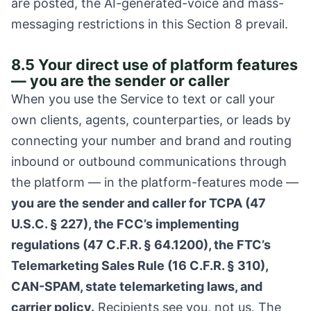
are posted, the AI-generated-voice and mass-
messaging restrictions in this Section 8 prevail.
8.5 Your direct use of platform features
— you are the sender or caller
When you use the Service to text or call your
own clients, agents, counterparties, or leads by
connecting your number and brand and routing
inbound or outbound communications through
the platform — in the platform-features mode —
you are the sender and caller for TCPA (47
U.S.C. § 227), the FCC’s implementing
regulations (47 C.F.R. § 64.1200), the FTC’s
Telemarketing Sales Rule (16 C.F.R. § 310),
CAN-SPAM, state telemarketing laws, and
carrier policy.
Recipients see you, not us. The