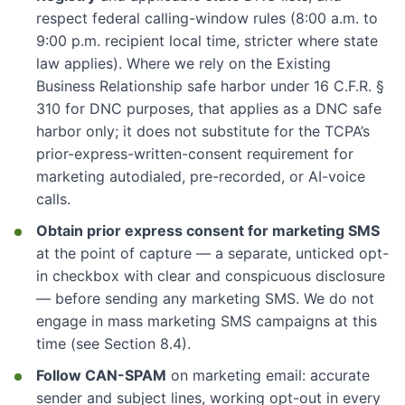
respect federal calling-window rules (8:00 a.m. to
9:00 p.m. recipient local time, stricter where state
law applies). Where we rely on the Existing
Business Relationship safe harbor under 16 C.F.R. §
310 for DNC purposes, that applies as a DNC safe
harbor only; it does not substitute for the TCPA’s
prior-express-written-consent requirement for
marketing autodialed, pre-recorded, or AI-voice
calls.
Obtain prior express consent for marketing SMS
at the point of capture — a separate, unticked opt-
in checkbox with clear and conspicuous disclosure
— before sending any marketing SMS. We do not
engage in mass marketing SMS campaigns at this
time (see Section 8.4).
Follow CAN-SPAM
on marketing email: accurate
sender and subject lines, working opt-out in every