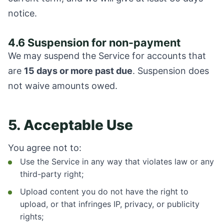
notice.
4.6 Suspension for non-payment
We may suspend the Service for accounts that
are
15 days or more past due
. Suspension does
not waive amounts owed.
5. Acceptable Use
You agree not to:
Use the Service in any way that violates law or any
third-party right;
Upload content you do not have the right to
upload, or that infringes IP, privacy, or publicity
rights;