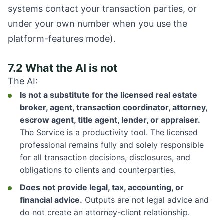
systems contact your transaction parties, or
under your own number when you use the
platform-features mode).
7.2 What the AI is not
The AI:
Is not a substitute for the licensed real estate
broker, agent, transaction coordinator, attorney,
escrow agent, title agent, lender, or appraiser.
The Service is a productivity tool. The licensed
professional remains fully and solely responsible
for all transaction decisions, disclosures, and
obligations to clients and counterparties.
Does not provide legal, tax, accounting, or
financial advice.
Outputs are not legal advice and
do not create an attorney-client relationship.