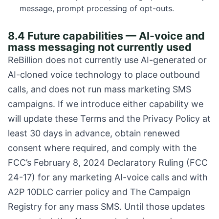
message, prompt processing of opt-outs.
8.4 Future capabilities — AI-voice and
mass messaging not currently used
ReBillion does not currently use AI-generated or
AI-cloned voice technology to place outbound
calls, and does not run mass marketing SMS
campaigns. If we introduce either capability we
will update these Terms and the Privacy Policy at
least 30 days in advance, obtain renewed
consent where required, and comply with the
FCC’s February 8, 2024 Declaratory Ruling (FCC
24-17) for any marketing AI-voice calls and with
A2P 10DLC carrier policy and The Campaign
Registry for any mass SMS. Until those updates