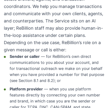
coordinators. We help you manage transactions
and communicate with your own clients, agents,
and counterparties. The Service sits on an AI
layer; ReBillion staff may also provide human-in-
the-loop assistance under certain plans.
Depending on the use case, ReBillion’s role on a
given message or call is either:
Sender or caller
— for ReBillion’s own direct
communications to you about your account, and
for transactional outreach we make on your behalf
when you have provided a number for that purpose
(see Section 8.1 and 8.2); or
Platform provider
— when you use platform
features directly by connecting your own number
and brand, in which case you are the sender or
caller for TCPA, DNC, CAN-SPAM, and state