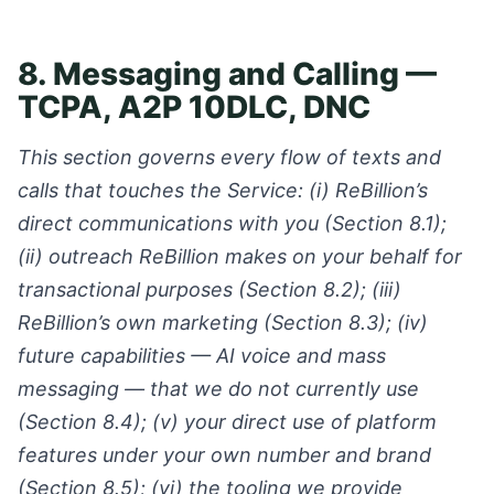
8. Messaging and Calling —
TCPA, A2P 10DLC, DNC
This section governs every flow of texts and
calls that touches the Service: (i) ReBillion’s
direct communications with you (Section 8.1);
(ii) outreach ReBillion makes on your behalf for
transactional purposes (Section 8.2); (iii)
ReBillion’s own marketing (Section 8.3); (iv)
future capabilities — AI voice and mass
messaging — that we do not currently use
(Section 8.4); (v) your direct use of platform
features under your own number and brand
(Section 8.5); (vi) the tooling we provide