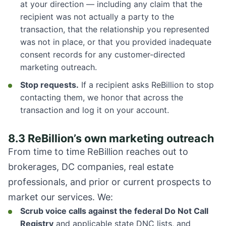
at your direction — including any claim that the
recipient was not actually a party to the
transaction, that the relationship you represented
was not in place, or that you provided inadequate
consent records for any customer-directed
marketing outreach.
Stop requests.
If a recipient asks ReBillion to stop
contacting them, we honor that across the
transaction and log it on your account.
8.3 ReBillion’s own marketing outreach
From time to time ReBillion reaches out to
brokerages, DC companies, real estate
professionals, and prior or current prospects to
market our services. We:
Scrub voice calls against the federal Do Not Call
Registry
and applicable state DNC lists, and