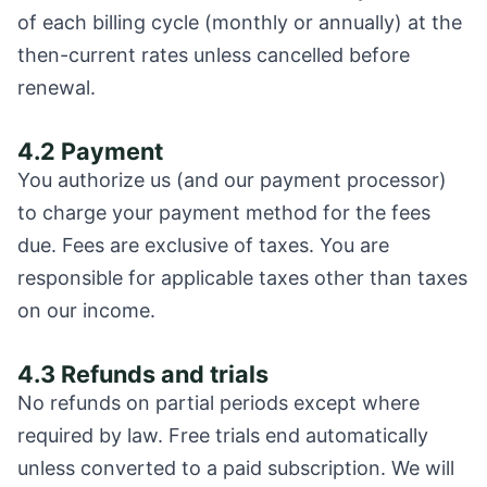
of each billing cycle (monthly or annually) at the
then-current rates unless cancelled before
renewal.
4.2 Payment
You authorize us (and our payment processor)
to charge your payment method for the fees
due. Fees are exclusive of taxes. You are
responsible for applicable taxes other than taxes
on our income.
4.3 Refunds and trials
No refunds on partial periods except where
required by law. Free trials end automatically
unless converted to a paid subscription. We will