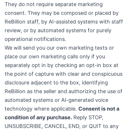
They do not require separate marketing
consent. They may be composed or placed by
ReBillion staff, by AI-assisted systems with staff
review, or by automated systems for purely
operational notifications.
We will send you our own marketing texts or
place our own marketing calls only if you
separately opt in by checking an opt-in box at
the point of capture with clear and conspicuous
disclosure adjacent to the box, identifying
ReBillion as the seller and authorizing the use of
automated systems or AI-generated voice
technology where applicable.
Consent is not a
condition of any purchase.
Reply STOP,
UNSUBSCRIBE, CANCEL, END, or QUIT to any