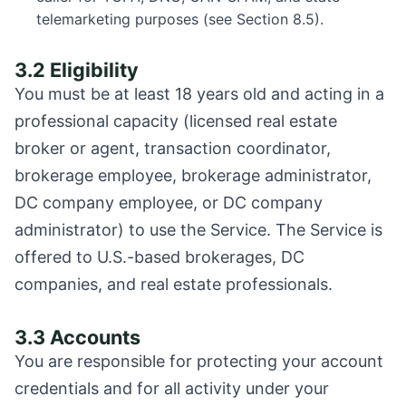
telemarketing purposes (see Section 8.5).
3.2 Eligibility
You must be at least 18 years old and acting in a
professional capacity (licensed real estate
broker or agent, transaction coordinator,
brokerage employee, brokerage administrator,
DC company employee, or DC company
administrator) to use the Service. The Service is
offered to U.S.-based brokerages, DC
companies, and real estate professionals.
3.3 Accounts
You are responsible for protecting your account
credentials and for all activity under your