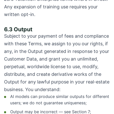
Any expansion of training use requires your
written opt-in.
6.3 Output
Subject to your payment of fees and compliance
with these Terms, we assign to you our rights, if
any, in the Output generated in response to your
Customer Data, and grant you an unlimited,
perpetual, worldwide license to use, modify,
distribute, and create derivative works of the
Output for any lawful purpose in your real-estate
business. You understand:
AI models can produce similar outputs for different
users; we do not guarantee uniqueness;
Output may be incorrect — see Section 7;