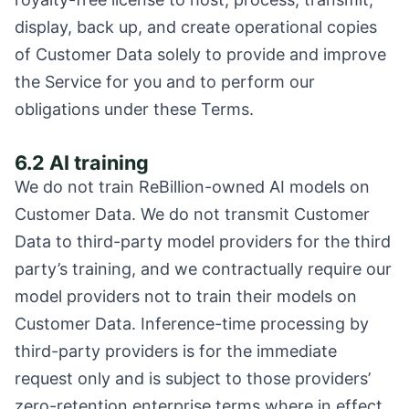
display, back up, and create operational copies
of Customer Data solely to provide and improve
the Service for you and to perform our
obligations under these Terms.
6.2 AI training
We do not train ReBillion-owned AI models on
Customer Data. We do not transmit Customer
Data to third-party model providers for the third
party’s training, and we contractually require our
model providers not to train their models on
Customer Data. Inference-time processing by
third-party providers is for the immediate
request only and is subject to those providers’
zero-retention enterprise terms where in effect.