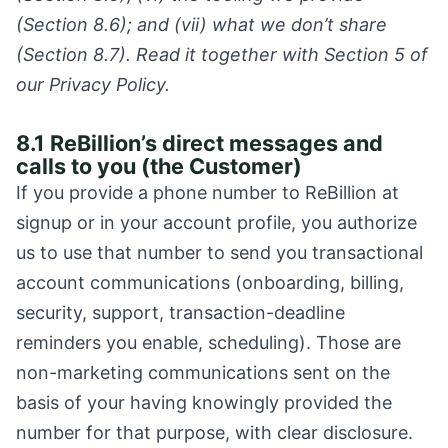
(Section 8.6); and (vii) what we don’t share
(Section 8.7). Read it together with Section 5 of
our Privacy Policy.
8.1 ReBillion’s direct messages and
calls to you (the Customer)
If you provide a phone number to ReBillion at
signup or in your account profile, you authorize
us to use that number to send you transactional
account communications (onboarding, billing,
security, support, transaction-deadline
reminders you enable, scheduling). Those are
non-marketing communications sent on the
basis of your having knowingly provided the
number for that purpose, with clear disclosure.