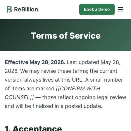
ReBillion
Book a Demo
Terms of Service
Effective May 28, 2026.
Last updated May 28,
2026. We may revise these terms; the current
version always lives at this URL. A small number
of items are marked
[[CONFIRM WITH
COUNSEL]]
— those reflect ongoing legal review
and will be finalized in a posted update.
1. Acceptance