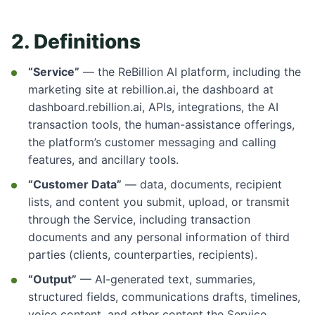
2. Definitions
“Service”
— the ReBillion AI platform, including the
marketing site at rebillion.ai, the dashboard at
dashboard.rebillion.ai, APIs, integrations, the AI
transaction tools, the human-assistance offerings,
the platform’s customer messaging and calling
features, and ancillary tools.
“Customer Data”
— data, documents, recipient
lists, and content you submit, upload, or transmit
through the Service, including transaction
documents and any personal information of third
parties (clients, counterparties, recipients).
“Output”
— AI-generated text, summaries,
structured fields, communications drafts, timelines,
voice content, and other content the Service